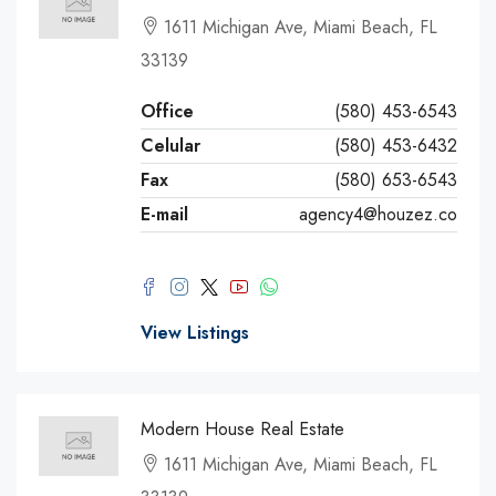
1611 Michigan Ave, Miami Beach, FL
33139
Office
(580) 453-6543
Celular
(580) 453-6432
Fax
(580) 653-6543
E-mail
agency4@houzez.co
View Listings
Modern House Real Estate
1611 Michigan Ave, Miami Beach, FL