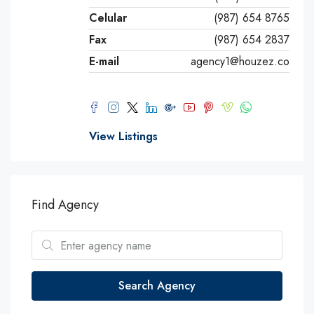
Celular
(987) 654 8765
Fax
(987) 654 2837
E-mail
agency1@houzez.co
View Listings
Find Agency
Search Agency