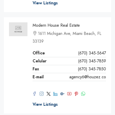
View Listings
Modern House Real Estate
1611 Michigan Ave, Miami Beach, FL
33139
Office
(670) 345-5647
Celular
(670) 345-7859
Fax
(670) 345-7850
E-mail
agency6@houzez.co
View Listings