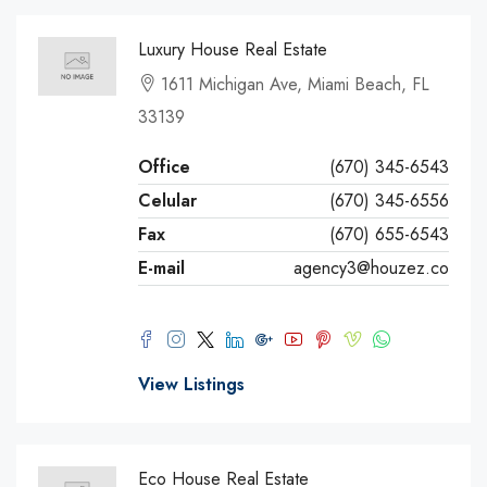
Luxury House Real Estate
1611 Michigan Ave, Miami Beach, FL
33139
Office
(670) 345-6543
Celular
(670) 345-6556
Fax
(670) 655-6543
E-mail
agency3@houzez.co
View Listings
Eco House Real Estate