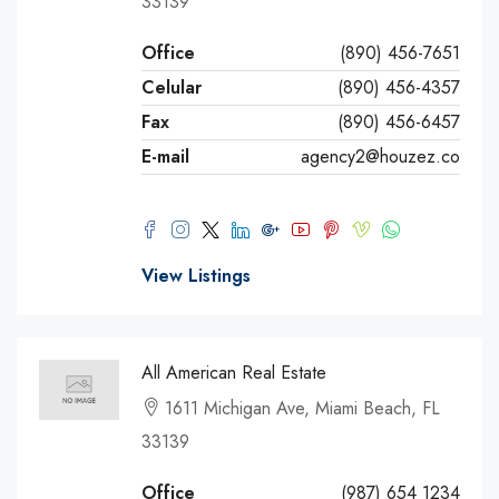
33139
Office
(890) 456-7651
Celular
(890) 456-4357
Fax
(890) 456-6457
E-mail
agency2@houzez.co
View Listings
All American Real Estate
1611 Michigan Ave, Miami Beach, FL
33139
Office
(987) 654 1234