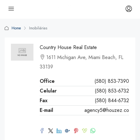
Home
Imobiliárias
Country House Real Estate
1611 Michigan Ave, Miami Beach, FL
33139
Office
(580) 853-7390
Celular
(580) 853-6732
Fax
(580) 844-6732
E-mail
agency5@houzez.co