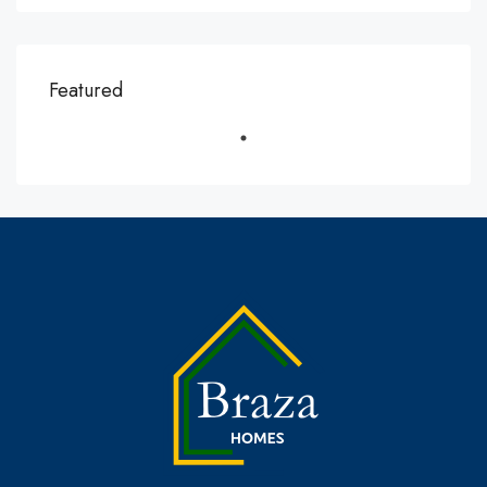
Featured