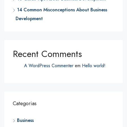
14 Common Misconceptions About Business
Development
Recent Comments
A WordPress Commenter
em
Hello world!
Categorias
Business