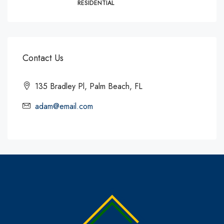
RESIDENTIAL
Contact Us
135 Bradley Pl, Palm Beach, FL
adam@email.com