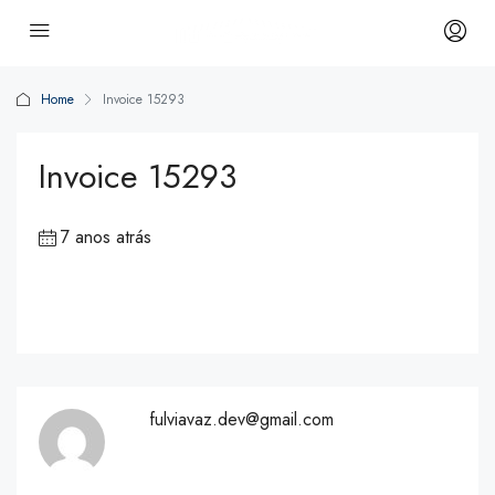
Home
Invoice 15293
Invoice 15293
7 anos atrás
fulviavaz.dev@gmail.com