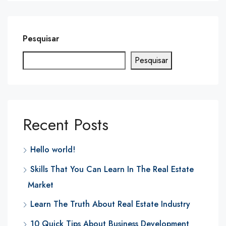
Pesquisar
Pesquisar
Recent Posts
Hello world!
Skills That You Can Learn In The Real Estate
Market
Learn The Truth About Real Estate Industry
10 Quick Tips About Business Development