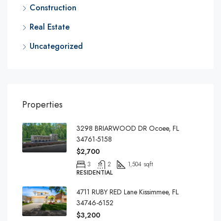
Construction
Real Estate
Uncategorized
Properties
3298 BRIARWOOD DR Ocoee, FL
34761-5158
$2,700
3
2
1,504 sqft
RESIDENTIAL
4711 RUBY RED Lane Kissimmee, FL
34746-6152
$3,200