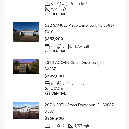
5
4 ( 3 full · 1 half )
2,351 sqft
RESIDENTIAL
622 SAMUEL Place Davenport, FL 33837-
7010
$357,900
4
2
1,757 sqft
RESIDENTIAL
4328 ACORN Court Davenport, FL
33837
$599,000
6
5 ( 4 full · 1 half )
3,032 sqft
RESIDENTIAL
207 N 10TH Street Davenport, FL 33837-
9597
$359,900
4
2
1,776 sqft