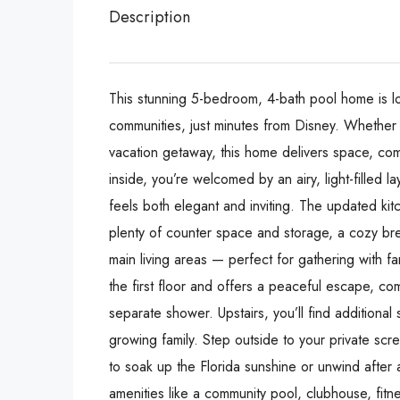
Description
This stunning 5-bedroom, 4-bath pool home is l
communities, just minutes from Disney. Whether y
vacation getaway, this home delivers space, com
inside, you’re welcomed by an airy, light-filled l
feels both elegant and inviting. The updated kitc
plenty of counter space and storage, a cozy brea
main living areas — perfect for gathering with fa
the first floor and offers a peaceful escape, com
separate shower. Upstairs, you’ll find addition
growing family. Step outside to your private scr
to soak up the Florida sunshine or unwind after 
amenities like a community pool, clubhouse, fitn