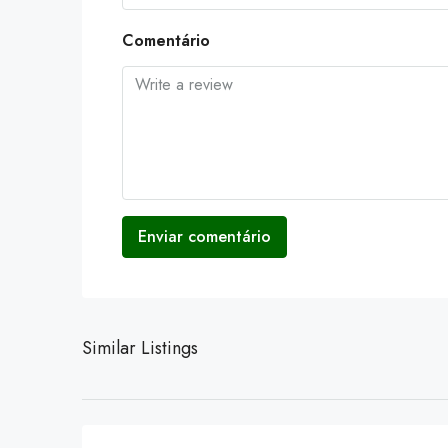
Comentário
Enviar comentário
Similar Listings