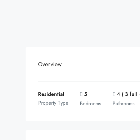
Overview
Residential
5
4 ( 3 full ·
Property Type
Bedrooms
Bathrooms