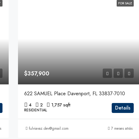
T
FOR SALE
$357,900
622 SAMUEL Place Davenport, FL 33837-7010
4
2
1,757 sqft
Details
RESIDENTIAL
s
fulviavaz.dev@gmail.com
7 meses atrás