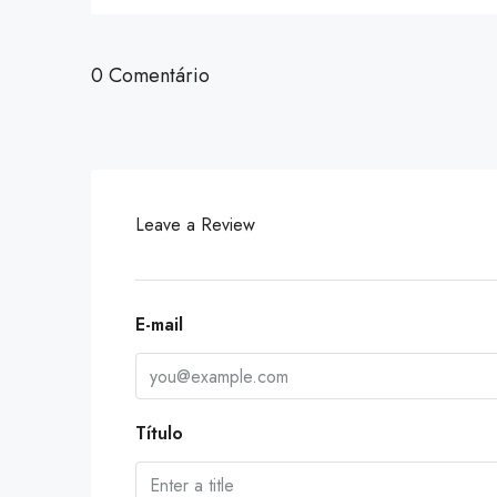
0 Comentário
Leave a Review
E-mail
Título