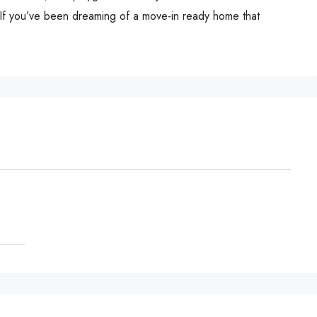
 If you’ve been dreaming of a move-in ready home that