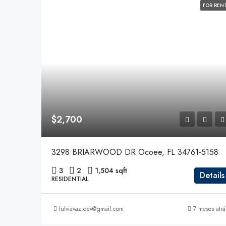
FOR REN
$2,700
3298 BRIARWOOD DR Ocoee, FL 34761-5158
3
2
1,504 sqft
Details
RESIDENTIAL
fulviavaz.dev@gmail.com
7 meses atrá