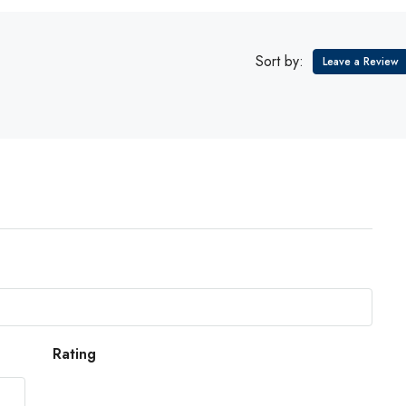
Sort by:
Leave a Review
Rating