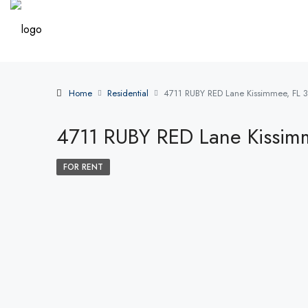
Home
Residential
4711 RUBY RED Lane Kissimmee, FL 
4711 RUBY RED Lane Kissim
FOR RENT