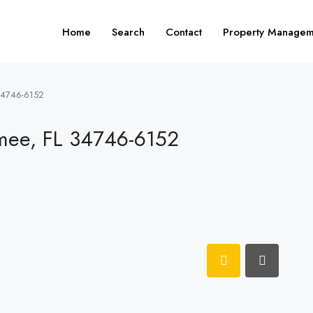
Home
Search
Contact
Property Managem
34746-6152
mee, FL 34746-6152