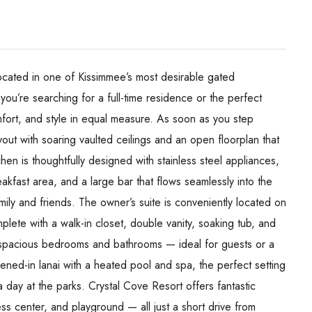
ocated in one of Kissimmee’s most desirable gated
ou’re searching for a full-time residence or the perfect
fort, and style in equal measure. As soon as you step
ayout with soaring vaulted ceilings and an open floorplan that
hen is thoughtfully designed with stainless steel appliances,
kfast area, and a large bar that flows seamlessly into the
mily and friends. The owner’s suite is conveniently located on
plete with a walk-in closet, double vanity, soaking tub, and
al spacious bedrooms and bathrooms — ideal for guests or a
eened-in lanai with a heated pool and spa, the perfect setting
a day at the parks. Crystal Cove Resort offers fantastic
ess center, and playground — all just a short drive from