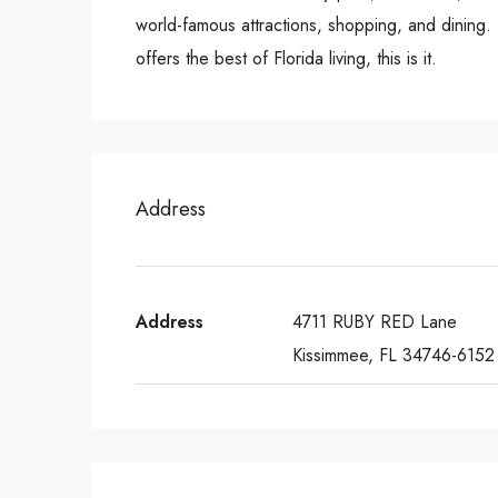
world-famous attractions, shopping, and dining.
offers the best of Florida living, this is it.
Address
Address
4711 RUBY RED Lane
Kissimmee, FL 34746-6152