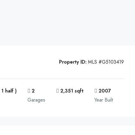
Property ID:
MLS #G5103419
 1 half )
2
2,351 sqft
2007
Garages
Year Built