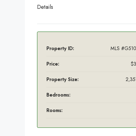
Details
Property ID:
MLS #G510
Price:
$3
Property Size:
2,351
Bedrooms:
Rooms: