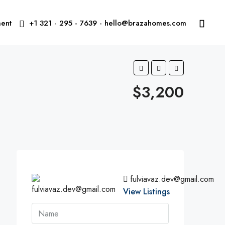
ent
+1 321 - 295 - 7639 - hello@brazahomes.com
$3,200
fulviavaz.dev@gmail.com
View Listings