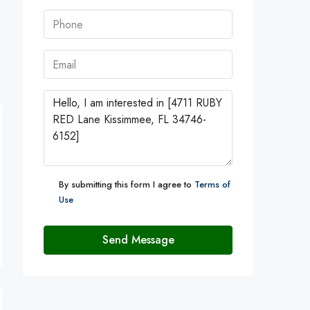
By submitting this form I agree to
Terms of
Use
Send Message