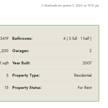
Atualizado em janeiro 5, 2026 no 10:01 pm
3419
Bathrooms:
4 ( 3 full · 1 half )
,200
Garages:
2
 sqft
Year Built:
2007
5
Property Type:
Residential
15
Property Status:
For Rent