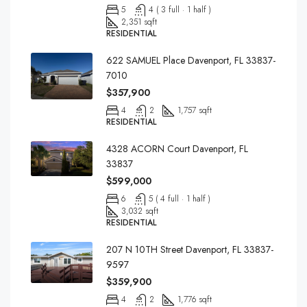
5
4 ( 3 full · 1 half )
2,351 sqft
RESIDENTIAL
622 SAMUEL Place Davenport, FL 33837-
7010
$357,900
4
2
1,757 sqft
RESIDENTIAL
4328 ACORN Court Davenport, FL
33837
$599,000
6
5 ( 4 full · 1 half )
3,032 sqft
RESIDENTIAL
207 N 10TH Street Davenport, FL 33837-
9597
$359,900
4
2
1,776 sqft