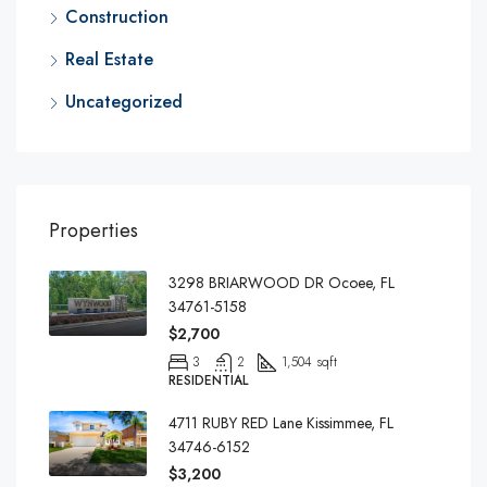
Construction
Real Estate
Uncategorized
Properties
3298 BRIARWOOD DR Ocoee, FL
34761-5158
$2,700
3
2
1,504 sqft
RESIDENTIAL
4711 RUBY RED Lane Kissimmee, FL
34746-6152
$3,200