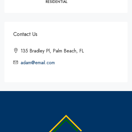
RESIDENTIAL
Contact Us
135 Bradley Pl, Palm Beach, FL
adam@email.com