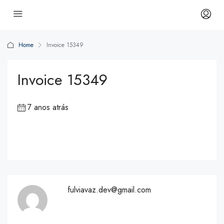
Home
Invoice 15349
Invoice 15349
7 anos atrás
fulviavaz.dev@gmail.com