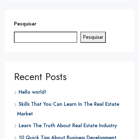
Pesquisar
Pesquisar
Recent Posts
Hello world!
Skills That You Can Learn In The Real Estate
Market
Learn The Truth About Real Estate Industry
10 Quick Tips About Business Development