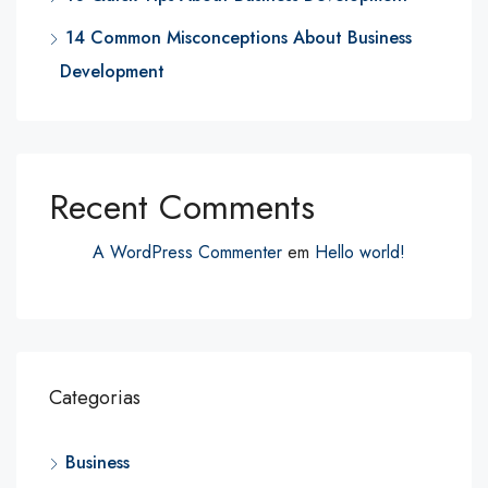
14 Common Misconceptions About Business
Development
Recent Comments
A WordPress Commenter
em
Hello world!
Categorias
Business