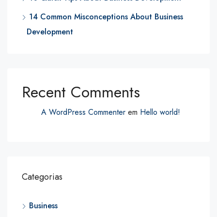
14 Common Misconceptions About Business
Development
Recent Comments
A WordPress Commenter
em
Hello world!
Categorias
Business