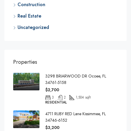
Construction
Real Estate
Uncategorized
Properties
3298 BRIARWOOD DR Ocoee, FL
34761-5158
$2,700
3
2
1,504 sqft
RESIDENTIAL
4711 RUBY RED Lane Kissimmee, FL
34746-6152
$3,200