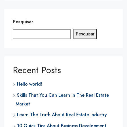
Pesquisar
Pesquisar
Recent Posts
Hello world!
Skills That You Can Learn In The Real Estate
Market
Learn The Truth About Real Estate Industry
10 Quick Tips About Business Development