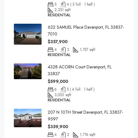
5
4 ( 3 full · 1 half )
2,351 sqft
RESIDENTIAL
622 SAMUEL Place Davenport, FL 33837-
7010
$357,900
4
2
1,757 sqft
RESIDENTIAL
4328 ACORN Court Davenport, FL
33837
$599,000
6
5 ( 4 full · 1 half )
3,032 sqft
RESIDENTIAL
207 N 10TH Street Davenport, FL 33837-
9597
$359,900
4
2
1,776 sqft