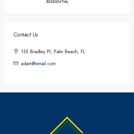
RESIDENTIAL
Contact Us
135 Bradley Pl, Palm Beach, FL
adam@email.com