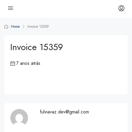
Home
Invoice 15359
Invoice 15359
7 anos atrás
fulviavaz.dev@gmail.com