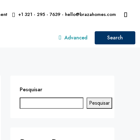
ent
+1 321 - 295 - 7639 - hello@brazahomes.com
Advanced
Search
Pesquisar
Pesquisar