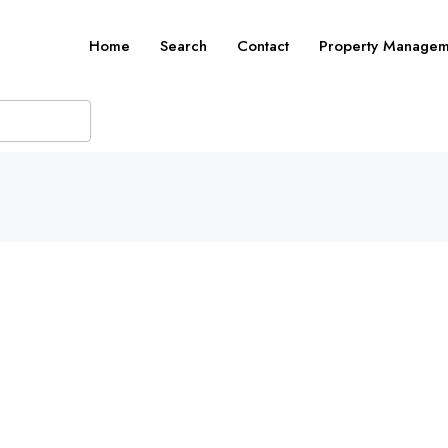
Home
Search
Contact
Property Managem