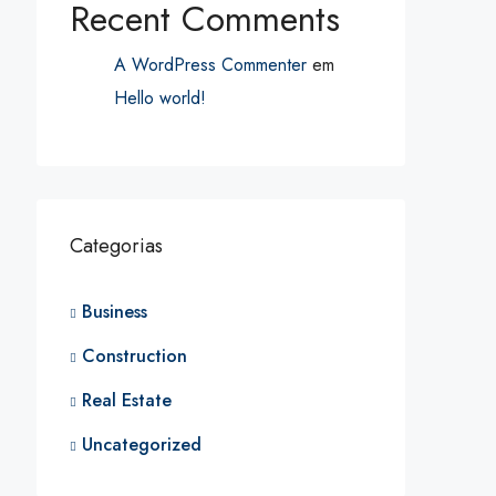
Recent Comments
A WordPress Commenter
em
Hello world!
Categorias
Business
Construction
Real Estate
Uncategorized