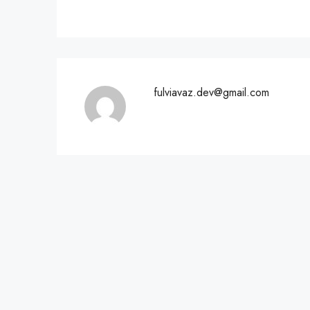
fulviavaz.dev@gmail.com