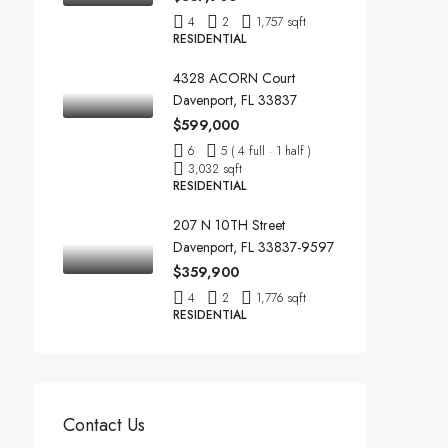
4
2
1,757 sqft
RESIDENTIAL
4328 ACORN Court
Davenport, FL 33837
$599,000
6
5 ( 4 full · 1 half )
3,032 sqft
RESIDENTIAL
207 N 10TH Street
Davenport, FL 33837-9597
$359,900
4
2
1,776 sqft
RESIDENTIAL
Contact Us