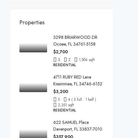
Properties
3298 BRIARWOOD DR
Ocoee, FL 34761-5158
$2,700
3
2
1,504 sqft
RESIDENTIAL
4711 RUBY RED Lane
Kissimmee, FL 34746-6152
$3,200
5
4 ( 3 full · 1 half )
2,351 sqft
RESIDENTIAL
622 SAMUEL Place
Davenport, FL 33837-7010
$357,900