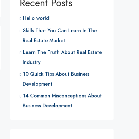
Recent Posts
Hello world!
Skills That You Can Learn In The
Real Estate Market
Learn The Truth About Real Estate
Industry
10 Quick Tips About Business
Development
14 Common Misconceptions About
Business Development