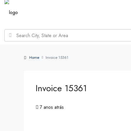
Home
Invoice 15361
Invoice 15361
7 anos atrás