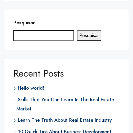
Pesquisar
Pesquisar
Recent Posts
Hello world!
Skills That You Can Learn In The Real Estate
Market
Learn The Truth About Real Estate Industry
10 Quick Tips About Business Development