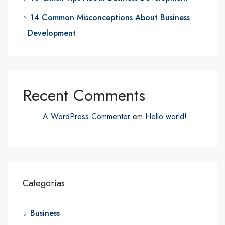
14 Common Misconceptions About Business
Development
Recent Comments
A WordPress Commenter
em
Hello world!
Categorias
Business