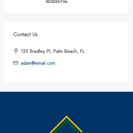
RESIDENTIAL
Contact Us
135 Bradley Pl, Palm Beach, FL
adam@email.com