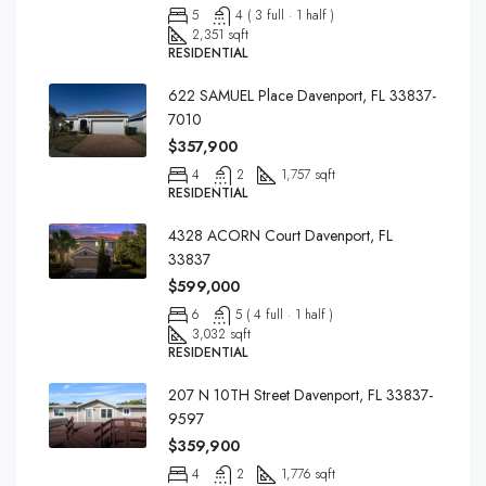
5
4 ( 3 full · 1 half )
2,351 sqft
RESIDENTIAL
622 SAMUEL Place Davenport, FL 33837-
7010
$357,900
4
2
1,757 sqft
RESIDENTIAL
4328 ACORN Court Davenport, FL
33837
$599,000
6
5 ( 4 full · 1 half )
3,032 sqft
RESIDENTIAL
207 N 10TH Street Davenport, FL 33837-
9597
$359,900
4
2
1,776 sqft