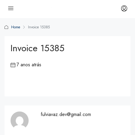
Home
Invoice 15385
Invoice 15385
7 anos atrás
fulviavaz.dev@gmail.com