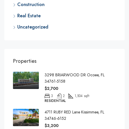
Construction
Real Estate
Uncategorized
Properties
3298 BRIARWOOD DR Ocoee, FL
34761-5158
$2,700
3
2
1,504 sqft
RESIDENTIAL
4711 RUBY RED Lane Kissimmee, FL
34746-6152
$3,200