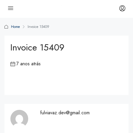
Home
Invoice 15409
Invoice 15409
7 anos atrás
fulviavaz.dev@gmail.com