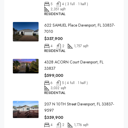
5
4 ( 3 full · 1 half )
2,351 sqft
RESIDENTIAL
622 SAMUEL Place Davenport, FL 33837-
7010
$357,900
4
2
1,757 sqft
RESIDENTIAL
4328 ACORN Court Davenport, FL
33837
$599,000
6
5 ( 4 full · 1 half )
3,032 sqft
RESIDENTIAL
207 N 10TH Street Davenport, FL 33837-
9597
$359,900
4
2
1,776 sqft