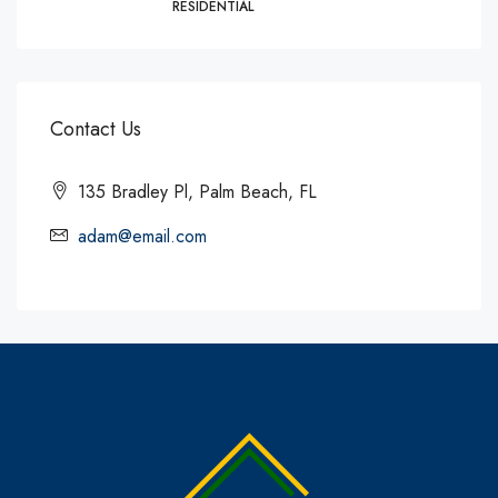
RESIDENTIAL
Contact Us
135 Bradley Pl, Palm Beach, FL
adam@email.com