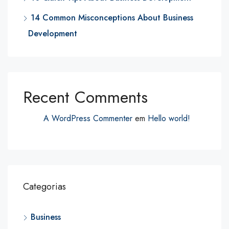
14 Common Misconceptions About Business
Development
Recent Comments
A WordPress Commenter
em
Hello world!
Categorias
Business