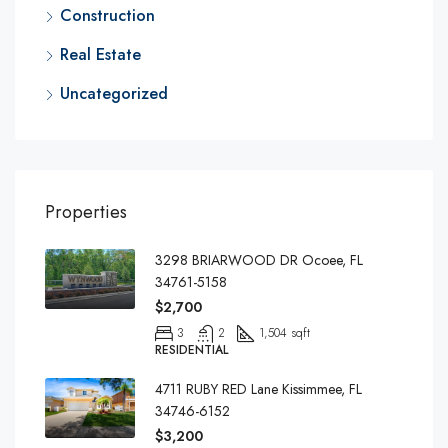
Construction
Real Estate
Uncategorized
Properties
3298 BRIARWOOD DR Ocoee, FL
34761-5158
$2,700
3
2
1,504 sqft
RESIDENTIAL
4711 RUBY RED Lane Kissimmee, FL
34746-6152
$3,200