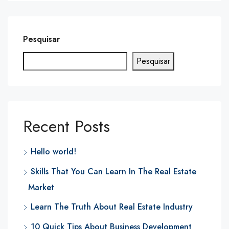
Pesquisar
Pesquisar
Recent Posts
Hello world!
Skills That You Can Learn In The Real Estate
Market
Learn The Truth About Real Estate Industry
10 Quick Tips About Business Development