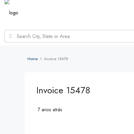
Home
Invoice 15478
Invoice 15478
7 anos atrás