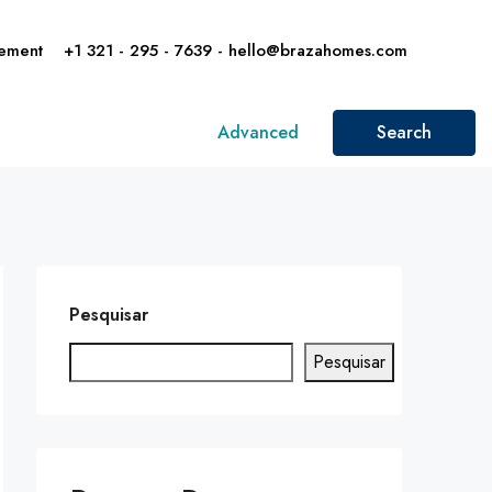
ement
+1 321 - 295 - 7639 - hello@brazahomes.com
Advanced
Search
Pesquisar
Pesquisar