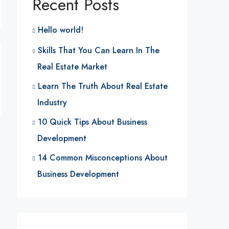
Recent Posts
Hello world!
Skills That You Can Learn In The
Real Estate Market
Learn The Truth About Real Estate
Industry
10 Quick Tips About Business
Development
14 Common Misconceptions About
Business Development