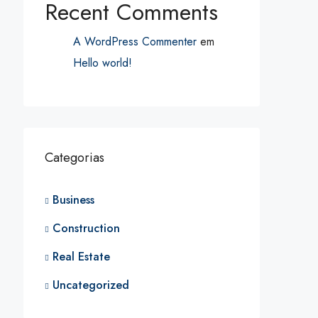
Recent Comments
A WordPress Commenter
em
Hello world!
Categorias
Business
Construction
Real Estate
Uncategorized