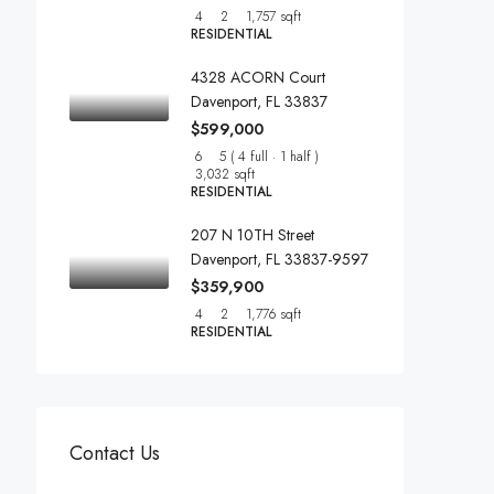
4
2
1,757 sqft
RESIDENTIAL
4328 ACORN Court
Davenport, FL 33837
$599,000
6
5 ( 4 full · 1 half )
3,032 sqft
RESIDENTIAL
207 N 10TH Street
Davenport, FL 33837-9597
$359,900
4
2
1,776 sqft
RESIDENTIAL
Contact Us