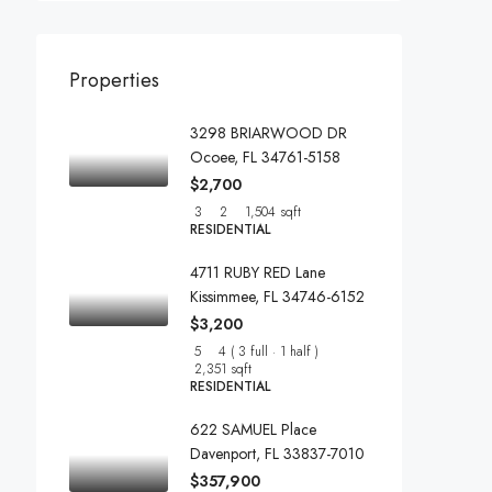
Properties
3298 BRIARWOOD DR
Ocoee, FL 34761-5158
$2,700
3
2
1,504 sqft
RESIDENTIAL
4711 RUBY RED Lane
Kissimmee, FL 34746-6152
$3,200
5
4 ( 3 full · 1 half )
2,351 sqft
RESIDENTIAL
622 SAMUEL Place
Davenport, FL 33837-7010
$357,900