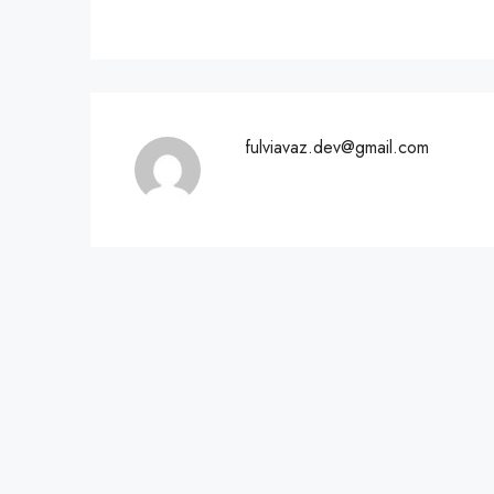
fulviavaz.dev@gmail.com