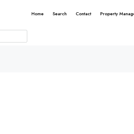
Home
Search
Contact
Property Manag