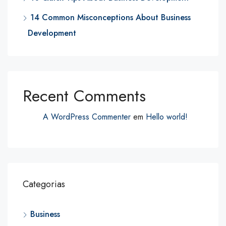
14 Common Misconceptions About Business
Development
Recent Comments
A WordPress Commenter
em
Hello world!
Categorias
Business