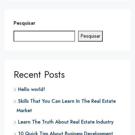
Pesquisar
Pesquisar
Recent Posts
Hello world!
Skills That You Can Learn In The Real Estate
Market
Learn The Truth About Real Estate Industry
10 Quick Tips About Business Development