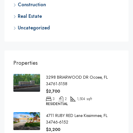
Construction
Real Estate
Uncategorized
Properties
3298 BRIARWOOD DR Ocoee, FL
34761-5158
$2,700
3
2
1,504 sqft
RESIDENTIAL
4711 RUBY RED Lane Kissimmee, FL
34746-6152
$3,200