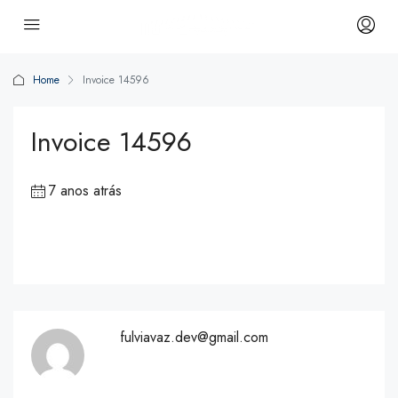
Home
Invoice 14596
Invoice 14596
7 anos atrás
fulviavaz.dev@gmail.com