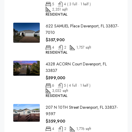
5
4 ( 3 full · 1 half )
2,351 sqft
RESIDENTIAL
622 SAMUEL Place Davenport, FL 33837-
7010
$357,900
4
2
1,757 sqft
RESIDENTIAL
4328 ACORN Court Davenport, FL
33837
$599,000
6
5 ( 4 full · 1 half )
3,032 sqft
RESIDENTIAL
207 N 10TH Street Davenport, FL 33837-
9597
$359,900
4
2
1,776 sqft