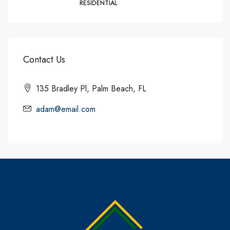
RESIDENTIAL
Contact Us
135 Bradley Pl, Palm Beach, FL
adam@email.com