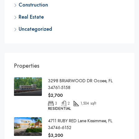
Construction
Real Estate
Uncategorized
Properties
3298 BRIARWOOD DR Ocoee, FL
34761-5158
$2,700
3
2
1,504 sqft
RESIDENTIAL
4711 RUBY RED Lane Kissimmee, FL
34746-6152
$3,200