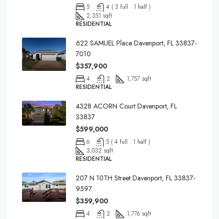
5
4 ( 3 full · 1 half )
2,351 sqft
RESIDENTIAL
622 SAMUEL Place Davenport, FL 33837-
7010
$357,900
4
2
1,757 sqft
RESIDENTIAL
4328 ACORN Court Davenport, FL
33837
$599,000
6
5 ( 4 full · 1 half )
3,032 sqft
RESIDENTIAL
207 N 10TH Street Davenport, FL 33837-
9597
$359,900
4
2
1,776 sqft