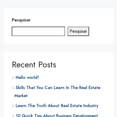
Pesquisar
Pesquisar
Recent Posts
Hello world!
Skills That You Can Learn In The Real Estate
Market
Learn The Truth About Real Estate Industry
10 Quick Tips About Business Development