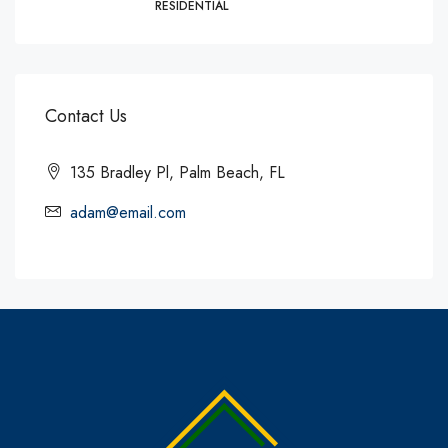
RESIDENTIAL
Contact Us
135 Bradley Pl, Palm Beach, FL
adam@email.com