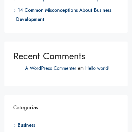
14 Common Misconceptions About Business
Development
Recent Comments
A WordPress Commenter
em
Hello world!
Categorias
Business