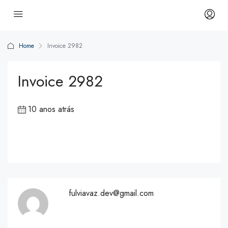
Home
Invoice 2982
Invoice 2982
10 anos atrás
fulviavaz.dev@gmail.com