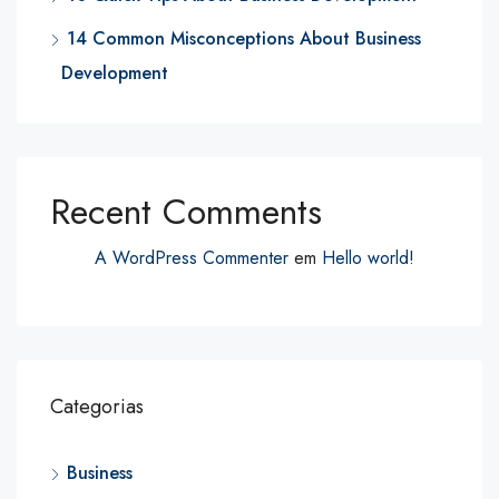
14 Common Misconceptions About Business
Development
Recent Comments
A WordPress Commenter
em
Hello world!
Categorias
Business