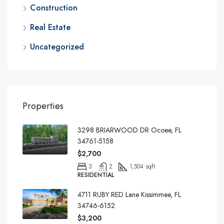
Construction
Real Estate
Uncategorized
Properties
3298 BRIARWOOD DR Ocoee, FL
34761-5158
$2,700
3
2
1,504 sqft
RESIDENTIAL
4711 RUBY RED Lane Kissimmee, FL
34746-6152
$3,200