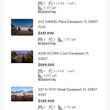
5
4 ( 3 full · 1 half )
2,351 sqft
RESIDENTIAL
622 SAMUEL Place Davenport, FL 33837-
7010
$357,900
4
2
1,757 sqft
RESIDENTIAL
4328 ACORN Court Davenport, FL
33837
$599,000
6
5 ( 4 full · 1 half )
3,032 sqft
RESIDENTIAL
207 N 10TH Street Davenport, FL 33837-
9597
$359,900
4
2
1,776 sqft