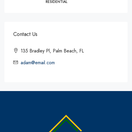
RESIDENTIAL
Contact Us
135 Bradley Pl, Palm Beach, FL
adam@email.com