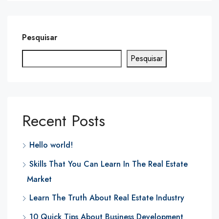
Pesquisar
Pesquisar
Recent Posts
Hello world!
Skills That You Can Learn In The Real Estate
Market
Learn The Truth About Real Estate Industry
10 Quick Tips About Business Development