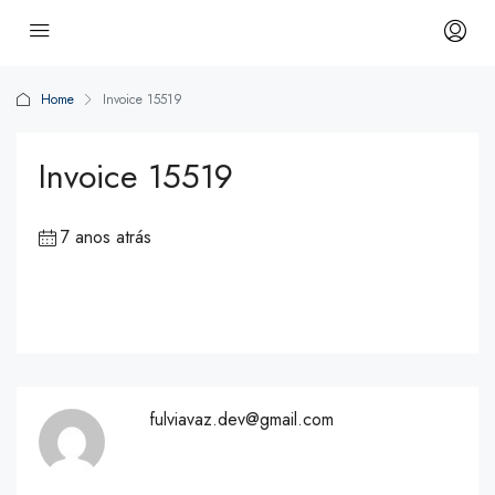
Home
Invoice 15519
Invoice 15519
7 anos atrás
fulviavaz.dev@gmail.com