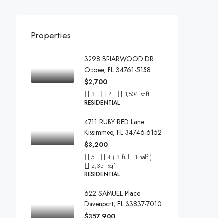
Properties
3298 BRIARWOOD DR
Ocoee, FL 34761-5158
$2,700
3
2
1,504 sqft
RESIDENTIAL
4711 RUBY RED Lane
Kissimmee, FL 34746-6152
$3,200
5
4 ( 3 full · 1 half )
2,351 sqft
RESIDENTIAL
622 SAMUEL Place
Davenport, FL 33837-7010
$357,900