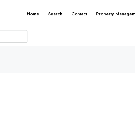
Home
Search
Contact
Property Managem