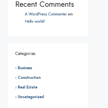
Recent Comments
A WordPress Commenter
em
Hello world!
Categorias
Business
Construction
Real Estate
Uncategorized