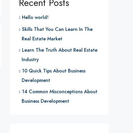
Recent Posts
Hello world!
Skills That You Can Learn In The
Real Estate Market
Learn The Truth About Real Estate
Industry
10 Quick Tips About Business
Development
14 Common Misconceptions About
Business Development