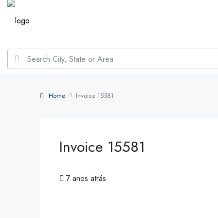
Home
Invoice 15581
Invoice 15581
7 anos atrás