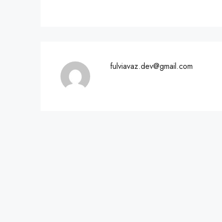
fulviavaz.dev@gmail.com