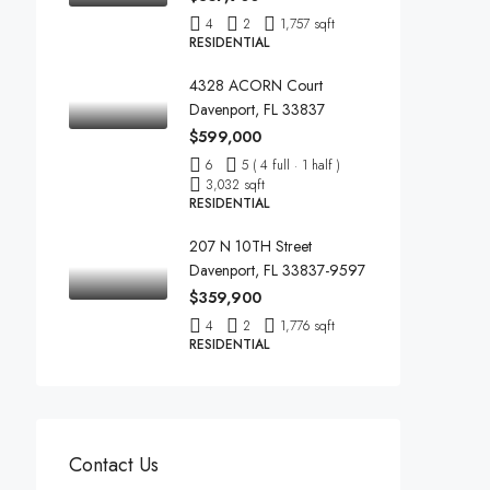
4
2
1,757 sqft
RESIDENTIAL
4328 ACORN Court
Davenport, FL 33837
$599,000
6
5 ( 4 full · 1 half )
3,032 sqft
RESIDENTIAL
207 N 10TH Street
Davenport, FL 33837-9597
$359,900
4
2
1,776 sqft
RESIDENTIAL
Contact Us