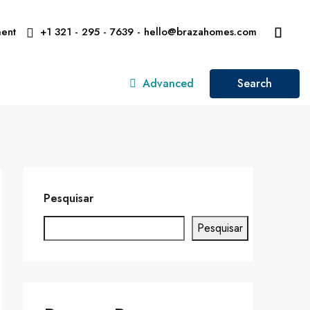
ent
+1 321 - 295 - 7639 - hello@brazahomes.com
Advanced
Search
Pesquisar
Pesquisar