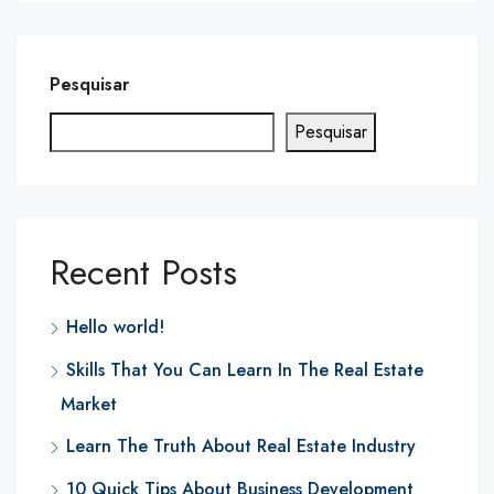
Pesquisar
Pesquisar
Recent Posts
Hello world!
Skills That You Can Learn In The Real Estate
Market
Learn The Truth About Real Estate Industry
10 Quick Tips About Business Development