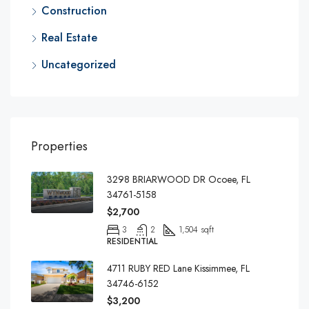
Construction
Real Estate
Uncategorized
Properties
3298 BRIARWOOD DR Ocoee, FL
34761-5158
$2,700
3
2
1,504 sqft
RESIDENTIAL
4711 RUBY RED Lane Kissimmee, FL
34746-6152
$3,200