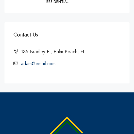
RESIDENTIAL
Contact Us
135 Bradley Pl, Palm Beach, FL
adam@email.com