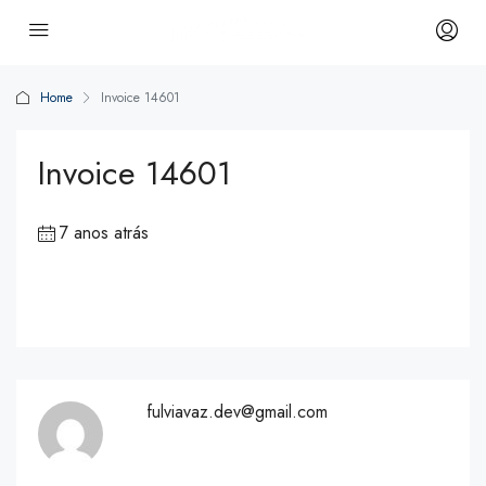
Home
Invoice 14601
Invoice 14601
7 anos atrás
fulviavaz.dev@gmail.com