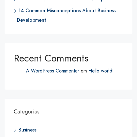
14 Common Misconceptions About Business
Development
Recent Comments
A WordPress Commenter
em
Hello world!
Categorias
Business