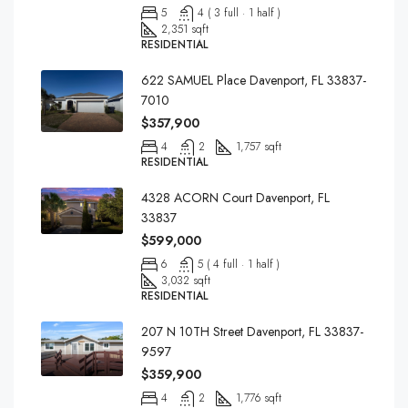
5
4 ( 3 full · 1 half )
2,351 sqft
RESIDENTIAL
622 SAMUEL Place Davenport, FL 33837-
7010
$357,900
4
2
1,757 sqft
RESIDENTIAL
4328 ACORN Court Davenport, FL
33837
$599,000
6
5 ( 4 full · 1 half )
3,032 sqft
RESIDENTIAL
207 N 10TH Street Davenport, FL 33837-
9597
$359,900
4
2
1,776 sqft