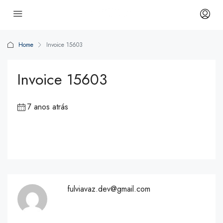
Home
Invoice 15603
Invoice 15603
7 anos atrás
fulviavaz.dev@gmail.com