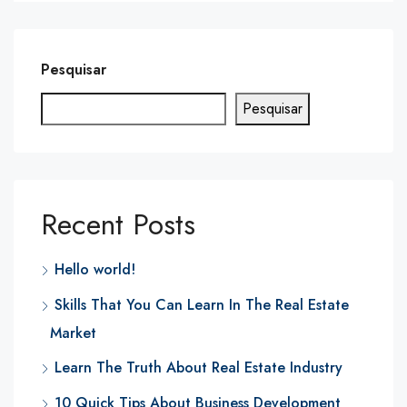
Pesquisar
Pesquisar
Recent Posts
Hello world!
Skills That You Can Learn In The Real Estate
Market
Learn The Truth About Real Estate Industry
10 Quick Tips About Business Development