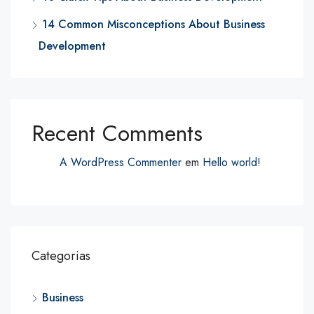
14 Common Misconceptions About Business
Development
Recent Comments
A WordPress Commenter
em
Hello world!
Categorias
Business