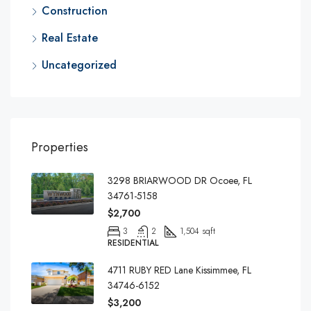
Construction
Real Estate
Uncategorized
Properties
3298 BRIARWOOD DR Ocoee, FL
34761-5158
$2,700
3
2
1,504 sqft
RESIDENTIAL
4711 RUBY RED Lane Kissimmee, FL
34746-6152
$3,200