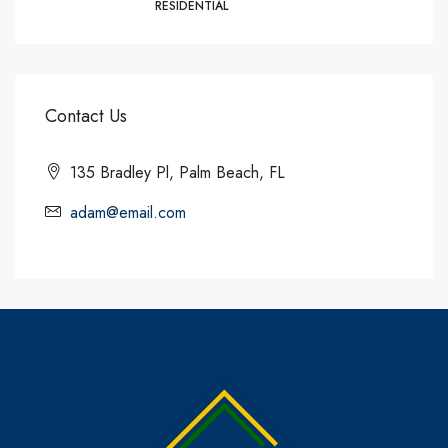
RESIDENTIAL
Contact Us
135 Bradley Pl, Palm Beach, FL
adam@email.com