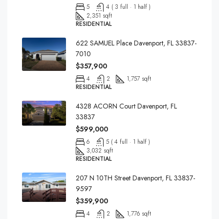
5
4 ( 3 full · 1 half )
2,351 sqft
RESIDENTIAL
622 SAMUEL Place Davenport, FL 33837-
7010
$357,900
4
2
1,757 sqft
RESIDENTIAL
4328 ACORN Court Davenport, FL
33837
$599,000
6
5 ( 4 full · 1 half )
3,032 sqft
RESIDENTIAL
207 N 10TH Street Davenport, FL 33837-
9597
$359,900
4
2
1,776 sqft