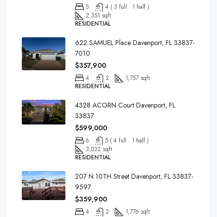
5
4 ( 3 full · 1 half )
2,351 sqft
RESIDENTIAL
622 SAMUEL Place Davenport, FL 33837-
7010
$357,900
4
2
1,757 sqft
RESIDENTIAL
4328 ACORN Court Davenport, FL
33837
$599,000
6
5 ( 4 full · 1 half )
3,032 sqft
RESIDENTIAL
207 N 10TH Street Davenport, FL 33837-
9597
$359,900
4
2
1,776 sqft