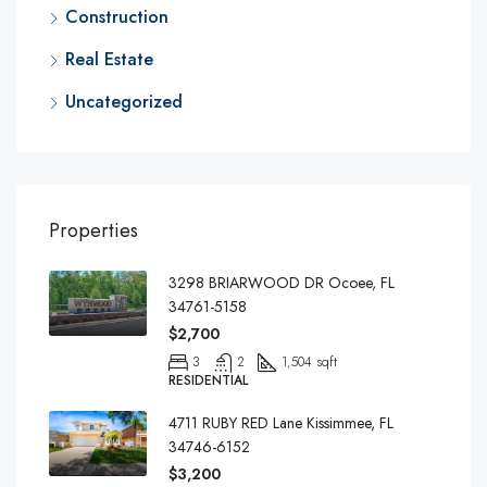
Construction
Real Estate
Uncategorized
Properties
3298 BRIARWOOD DR Ocoee, FL
34761-5158
$2,700
3
2
1,504 sqft
RESIDENTIAL
4711 RUBY RED Lane Kissimmee, FL
34746-6152
$3,200