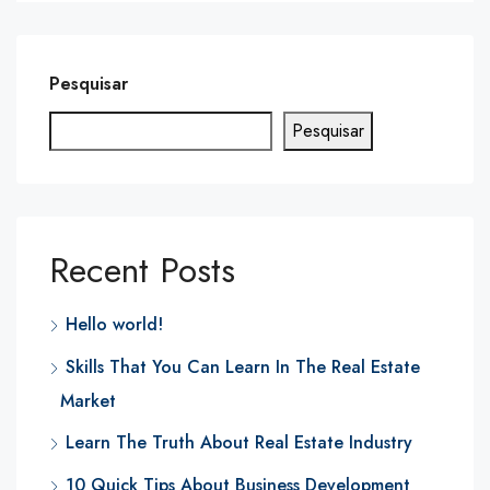
Pesquisar
Pesquisar
Recent Posts
Hello world!
Skills That You Can Learn In The Real Estate
Market
Learn The Truth About Real Estate Industry
10 Quick Tips About Business Development