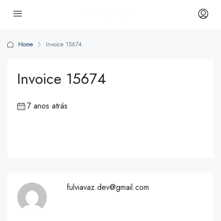
Home
Invoice 15674
Invoice 15674
7 anos atrás
fulviavaz.dev@gmail.com