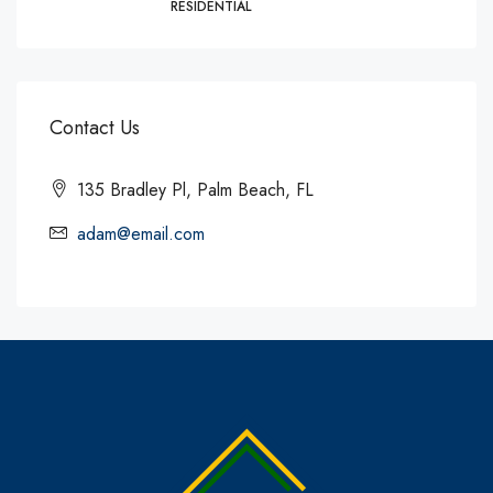
RESIDENTIAL
Contact Us
135 Bradley Pl, Palm Beach, FL
adam@email.com