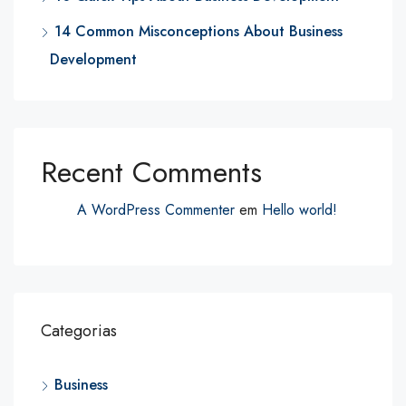
14 Common Misconceptions About Business
Development
Recent Comments
A WordPress Commenter
em
Hello world!
Categorias
Business