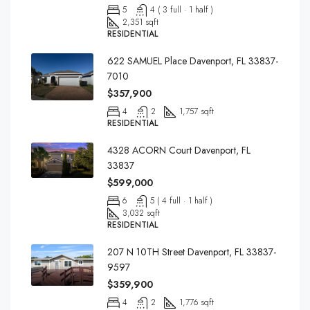
5
4 ( 3 full · 1 half )
2,351 sqft
RESIDENTIAL
622 SAMUEL Place Davenport, FL 33837-
7010
$357,900
4
2
1,757 sqft
RESIDENTIAL
4328 ACORN Court Davenport, FL
33837
$599,000
6
5 ( 4 full · 1 half )
3,032 sqft
RESIDENTIAL
207 N 10TH Street Davenport, FL 33837-
9597
$359,900
4
2
1,776 sqft