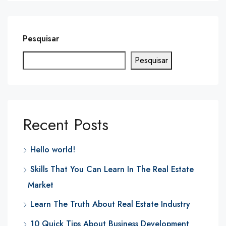
Pesquisar
Pesquisar
Recent Posts
Hello world!
Skills That You Can Learn In The Real Estate
Market
Learn The Truth About Real Estate Industry
10 Quick Tips About Business Development