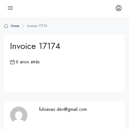
Home
Invoice 17174
Invoice 17174
6 anos atrás
fulviavaz.dev@gmail.com