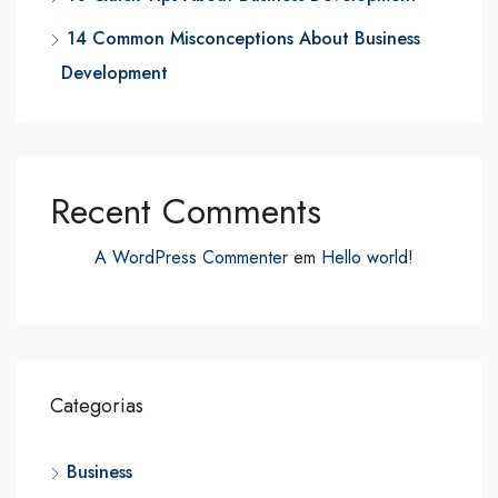
14 Common Misconceptions About Business
Development
Recent Comments
A WordPress Commenter
em
Hello world!
Categorias
Business