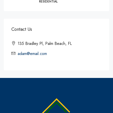
RESIDENTIAL
Contact Us
135 Bradley Pl, Palm Beach, FL
adam@email.com