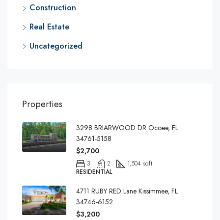
Construction
Real Estate
Uncategorized
Properties
3298 BRIARWOOD DR Ocoee, FL
34761-5158
$2,700
3
2
1,504 sqft
RESIDENTIAL
4711 RUBY RED Lane Kissimmee, FL
34746-6152
$3,200