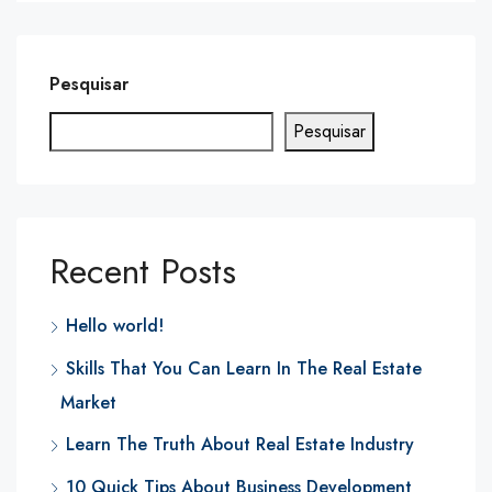
Pesquisar
Pesquisar
Recent Posts
Hello world!
Skills That You Can Learn In The Real Estate
Market
Learn The Truth About Real Estate Industry
10 Quick Tips About Business Development