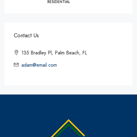
RESIDENTIAL
Contact Us
135 Bradley Pl, Palm Beach, FL
adam@email.com