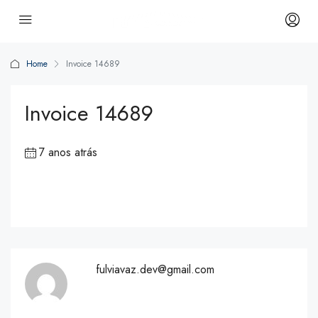
Home
Invoice 14689
Invoice 14689
7 anos atrás
fulviavaz.dev@gmail.com