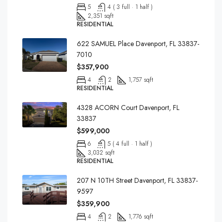
5
4 ( 3 full · 1 half )
2,351 sqft
RESIDENTIAL
622 SAMUEL Place Davenport, FL 33837-
7010
$357,900
4
2
1,757 sqft
RESIDENTIAL
4328 ACORN Court Davenport, FL
33837
$599,000
6
5 ( 4 full · 1 half )
3,032 sqft
RESIDENTIAL
207 N 10TH Street Davenport, FL 33837-
9597
$359,900
4
2
1,776 sqft