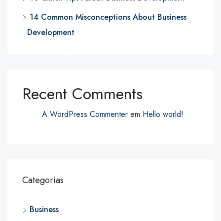
14 Common Misconceptions About Business
Development
Recent Comments
A WordPress Commenter
em
Hello world!
Categorias
Business