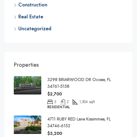
Construction
Real Estate
Uncategorized
Properties
3298 BRIARWOOD DR Ocoee, FL
34761-5158
$2,700
3
2
1,504 sqft
RESIDENTIAL
4711 RUBY RED Lane Kissimmee, FL
34746-6152
$3,200