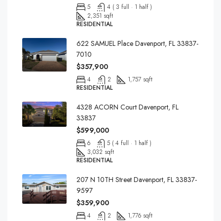
5
4 ( 3 full · 1 half )
2,351 sqft
RESIDENTIAL
622 SAMUEL Place Davenport, FL 33837-
7010
$357,900
4
2
1,757 sqft
RESIDENTIAL
4328 ACORN Court Davenport, FL
33837
$599,000
6
5 ( 4 full · 1 half )
3,032 sqft
RESIDENTIAL
207 N 10TH Street Davenport, FL 33837-
9597
$359,900
4
2
1,776 sqft