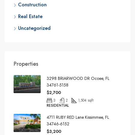
Construction
Real Estate
Uncategorized
Properties
3298 BRIARWOOD DR Ocoee, FL
34761-5158
$2,700
3
2
1,504 sqft
RESIDENTIAL
4711 RUBY RED Lane Kissimmee, FL
34746-6152
$3,200