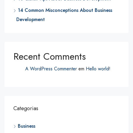
14 Common Misconceptions About Business
Development
Recent Comments
A WordPress Commenter
em
Hello world!
Categorias
Business