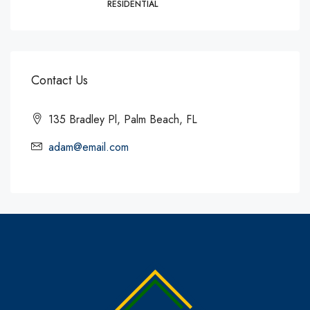
RESIDENTIAL
Contact Us
135 Bradley Pl, Palm Beach, FL
adam@email.com