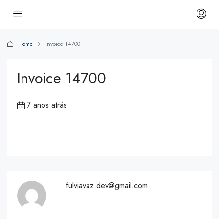
Home
Invoice 14700
Invoice 14700
7 anos atrás
fulviavaz.dev@gmail.com