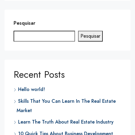
Pesquisar
Pesquisar
Recent Posts
Hello world!
Skills That You Can Learn In The Real Estate
Market
Learn The Truth About Real Estate Industry
10 Quick Tips About Business Development