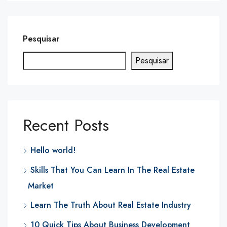
Pesquisar
Pesquisar
Recent Posts
Hello world!
Skills That You Can Learn In The Real Estate
Market
Learn The Truth About Real Estate Industry
10 Quick Tips About Business Development