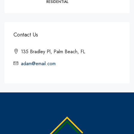
RESIDENTIAL
Contact Us
135 Bradley Pl, Palm Beach, FL
adam@email.com