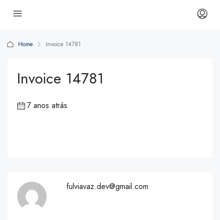
Home
Invoice 14781
Invoice 14781
7 anos atrás
fulviavaz.dev@gmail.com