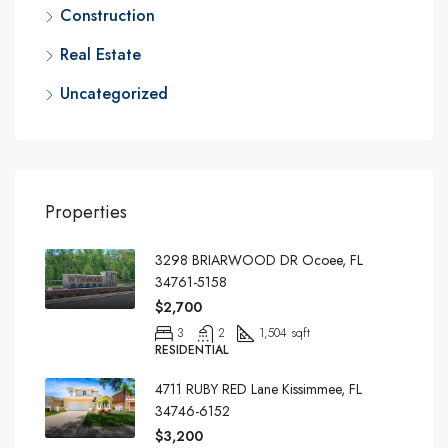
Construction
Real Estate
Uncategorized
Properties
3298 BRIARWOOD DR Ocoee, FL
34761-5158
$2,700
3
2
1,504 sqft
RESIDENTIAL
4711 RUBY RED Lane Kissimmee, FL
34746-6152
$3,200