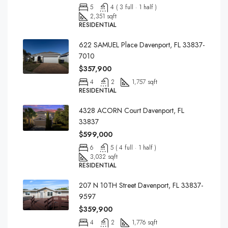
5
4 ( 3 full · 1 half )
2,351 sqft
RESIDENTIAL
622 SAMUEL Place Davenport, FL 33837-
7010
$357,900
4
2
1,757 sqft
RESIDENTIAL
4328 ACORN Court Davenport, FL
33837
$599,000
6
5 ( 4 full · 1 half )
3,032 sqft
RESIDENTIAL
207 N 10TH Street Davenport, FL 33837-
9597
$359,900
4
2
1,776 sqft