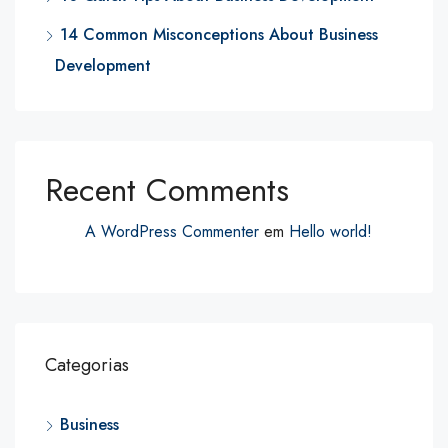
14 Common Misconceptions About Business
Development
Recent Comments
A WordPress Commenter
em
Hello world!
Categorias
Business