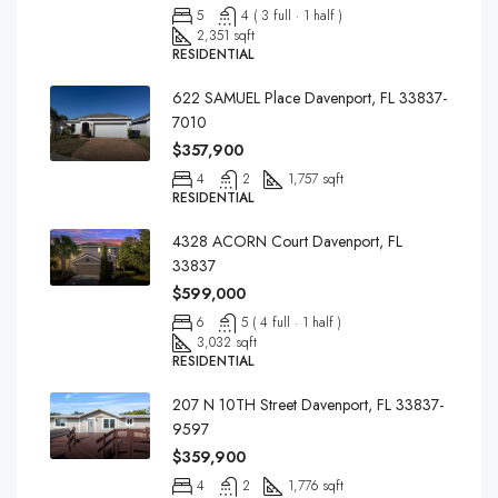
5
4 ( 3 full · 1 half )
2,351 sqft
RESIDENTIAL
622 SAMUEL Place Davenport, FL 33837-
7010
$357,900
4
2
1,757 sqft
RESIDENTIAL
4328 ACORN Court Davenport, FL
33837
$599,000
6
5 ( 4 full · 1 half )
3,032 sqft
RESIDENTIAL
207 N 10TH Street Davenport, FL 33837-
9597
$359,900
4
2
1,776 sqft