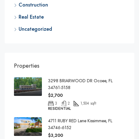
Construction
Real Estate
Uncategorized
Properties
3298 BRIARWOOD DR Ocoee, FL
34761-5158
$2,700
3
2
1,504 sqft
RESIDENTIAL
4711 RUBY RED Lane Kissimmee, FL
34746-6152
$3,200