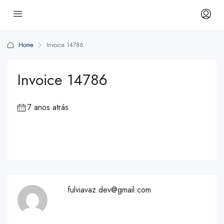
Home
Invoice 14786
Invoice 14786
7 anos atrás
fulviavaz.dev@gmail.com