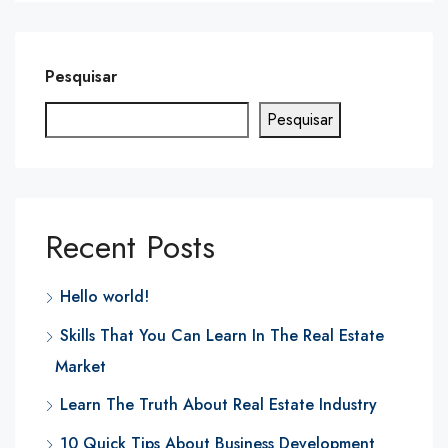
Pesquisar
Pesquisar
Recent Posts
Hello world!
Skills That You Can Learn In The Real Estate
Market
Learn The Truth About Real Estate Industry
10 Quick Tips About Business Development