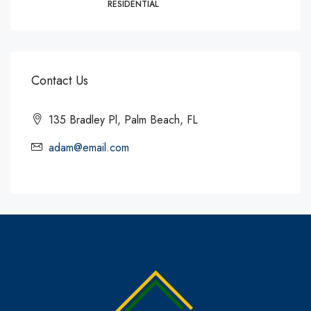
RESIDENTIAL
Contact Us
135 Bradley Pl, Palm Beach, FL
adam@email.com