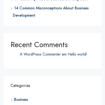
14 Common Misconceptions About Business
Development
Recent Comments
A WordPress Commenter
em
Hello world!
Categorias
Business