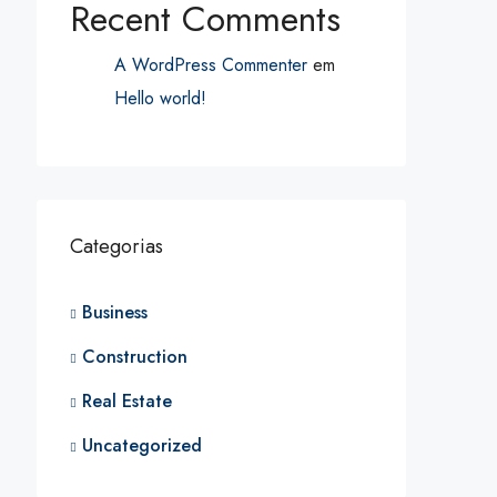
Recent Comments
A WordPress Commenter
em
Hello world!
Categorias
Business
Construction
Real Estate
Uncategorized