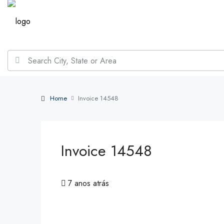
Home
Invoice 14548
Invoice 14548
7 anos atrás