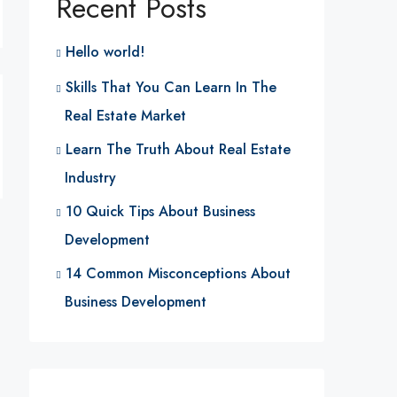
Recent Posts
Hello world!
Skills That You Can Learn In The
Real Estate Market
Learn The Truth About Real Estate
Industry
10 Quick Tips About Business
Development
14 Common Misconceptions About
Business Development