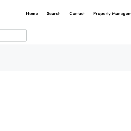
Home
Search
Contact
Property Managem