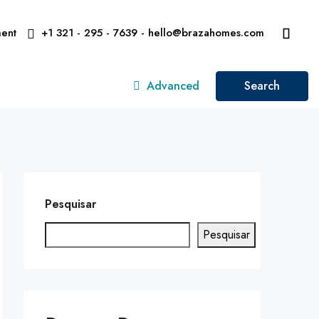
ent
+1 321 - 295 - 7639 - hello@brazahomes.com
Advanced
Search
Pesquisar
Pesquisar