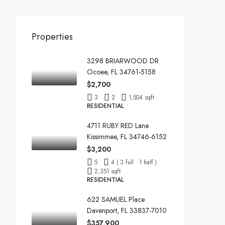
Properties
3298 BRIARWOOD DR
Ocoee, FL 34761-5158
$2,700
3
2
1,504 sqft
RESIDENTIAL
4711 RUBY RED Lane
Kissimmee, FL 34746-6152
$3,200
5
4 ( 3 full · 1 half )
2,351 sqft
RESIDENTIAL
622 SAMUEL Place
Davenport, FL 33837-7010
$357,900