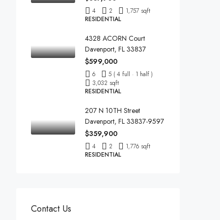
4
2
1,757 sqft
RESIDENTIAL
4328 ACORN Court
Davenport, FL 33837
$599,000
6
5 ( 4 full · 1 half )
3,032 sqft
RESIDENTIAL
207 N 10TH Street
Davenport, FL 33837-9597
$359,900
4
2
1,776 sqft
RESIDENTIAL
Contact Us