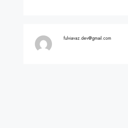
fulviavaz.dev@gmail.com