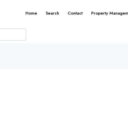
Home
Search
Contact
Property Managem