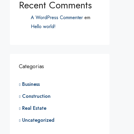
Recent Comments
A WordPress Commenter
em
Hello world!
Categorias
Business
Construction
Real Estate
Uncategorized