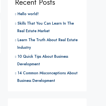
Recent Posts
Hello world!
Skills That You Can Learn In The
Real Estate Market
Learn The Truth About Real Estate
Industry
10 Quick Tips About Business
Development
14 Common Misconceptions About
Business Development