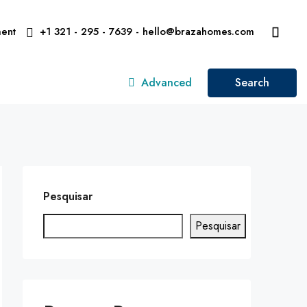
ent
+1 321 - 295 - 7639 - hello@brazahomes.com
Advanced
Search
Pesquisar
Pesquisar