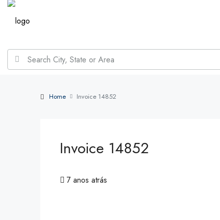
Home
Invoice 14852
Invoice 14852
7 anos atrás