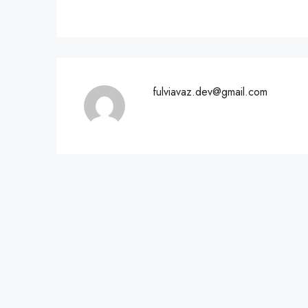
fulviavaz.dev@gmail.com