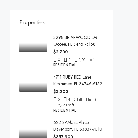
Properties
3298 BRIARWOOD DR
Ocoee, FL 34761-5158
$2,700
3
2
1,504 sqft
RESIDENTIAL
4711 RUBY RED Lane
Kissimmee, FL 34746-6152
$3,200
5
4 ( 3 full · 1 half )
2,351 sqft
RESIDENTIAL
622 SAMUEL Place
Davenport, FL 33837-7010
$357,900