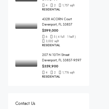
4
2
1,757 sqft
RESIDENTIAL
4328 ACORN Court
Davenport, FL 33837
$599,000
6
5 ( 4 full · 1 half )
3,032 sqft
RESIDENTIAL
207 N 10TH Street
Davenport, FL 33837-9597
$359,900
4
2
1,776 sqft
RESIDENTIAL
Contact Us