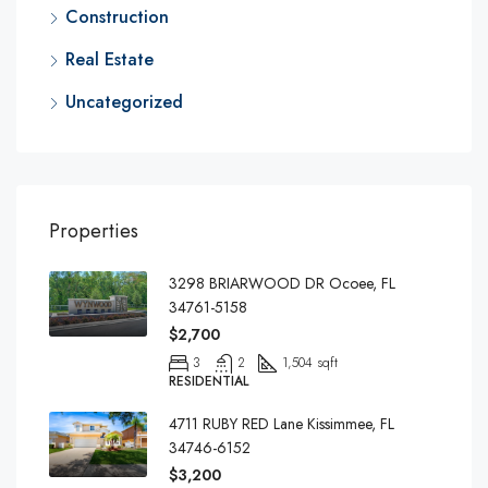
Construction
Real Estate
Uncategorized
Properties
3298 BRIARWOOD DR Ocoee, FL
34761-5158
$2,700
3
2
1,504 sqft
RESIDENTIAL
4711 RUBY RED Lane Kissimmee, FL
34746-6152
$3,200