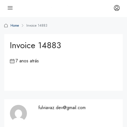
Home
Invoice 14883
Invoice 14883
7 anos atrás
fulviavaz.dev@gmail.com