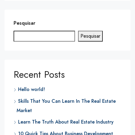
Pesquisar
Pesquisar
Recent Posts
Hello world!
Skills That You Can Learn In The Real Estate
Market
Learn The Truth About Real Estate Industry
10 Quick Tips About Business Development