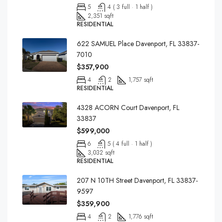
5
4 ( 3 full · 1 half )
2,351 sqft
RESIDENTIAL
622 SAMUEL Place Davenport, FL 33837-
7010
$357,900
4
2
1,757 sqft
RESIDENTIAL
4328 ACORN Court Davenport, FL
33837
$599,000
6
5 ( 4 full · 1 half )
3,032 sqft
RESIDENTIAL
207 N 10TH Street Davenport, FL 33837-
9597
$359,900
4
2
1,776 sqft