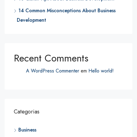
14 Common Misconceptions About Business
Development
Recent Comments
A WordPress Commenter
em
Hello world!
Categorias
Business