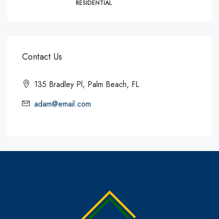
RESIDENTIAL
Contact Us
135 Bradley Pl, Palm Beach, FL
adam@email.com