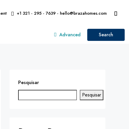
ent
+1 321 - 295 - 7639 - hello@brazahomes.com
Advanced
Search
Pesquisar
Pesquisar