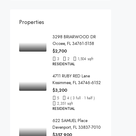
Properties
3298 BRIARWOOD DR
Ocoee, FL 34761-5158
$2,700
3
2
1,504 sqft
RESIDENTIAL
4711 RUBY RED Lane
Kissimmee, FL 34746-6152
$3,200
5
4 ( 3 full · 1 half )
2,351 sqft
RESIDENTIAL
622 SAMUEL Place
Davenport, FL 33837-7010
$357,900