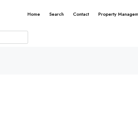
Home
Search
Contact
Property Managem