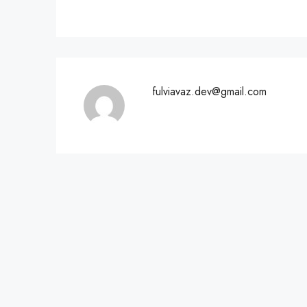
fulviavaz.dev@gmail.com