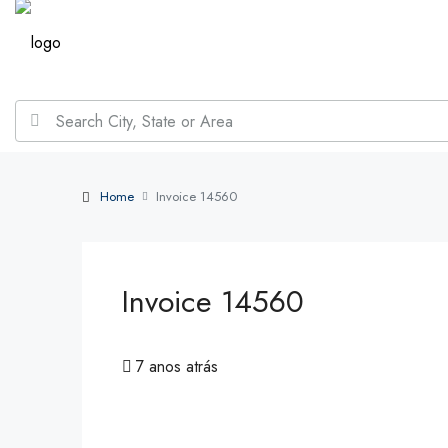
Home
Invoice 14560
Invoice 14560
7 anos atrás