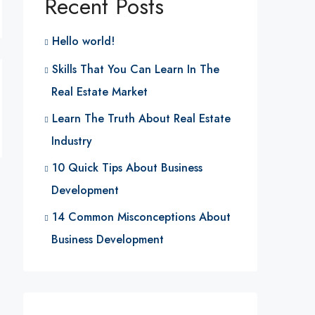
Recent Posts
Hello world!
Skills That You Can Learn In The
Real Estate Market
Learn The Truth About Real Estate
Industry
10 Quick Tips About Business
Development
14 Common Misconceptions About
Business Development