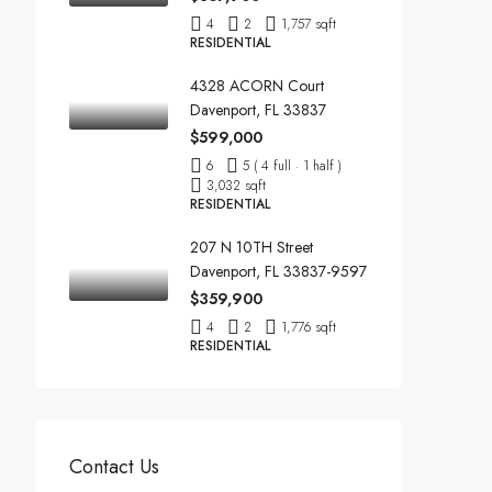
4
2
1,757 sqft
RESIDENTIAL
4328 ACORN Court
Davenport, FL 33837
$599,000
6
5 ( 4 full · 1 half )
3,032 sqft
RESIDENTIAL
207 N 10TH Street
Davenport, FL 33837-9597
$359,900
4
2
1,776 sqft
RESIDENTIAL
Contact Us