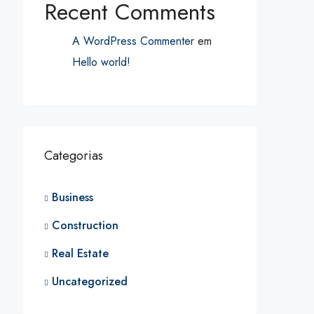
Recent Comments
A WordPress Commenter
em
Hello world!
Categorias
Business
Construction
Real Estate
Uncategorized