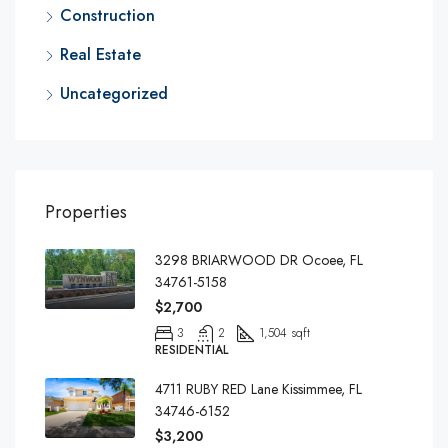
Construction
Real Estate
Uncategorized
Properties
3298 BRIARWOOD DR Ocoee, FL
34761-5158
$2,700
3
2
1,504 sqft
RESIDENTIAL
4711 RUBY RED Lane Kissimmee, FL
34746-6152
$3,200