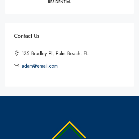
RESIDENTIAL
Contact Us
135 Bradley Pl, Palm Beach, FL
adam@email.com