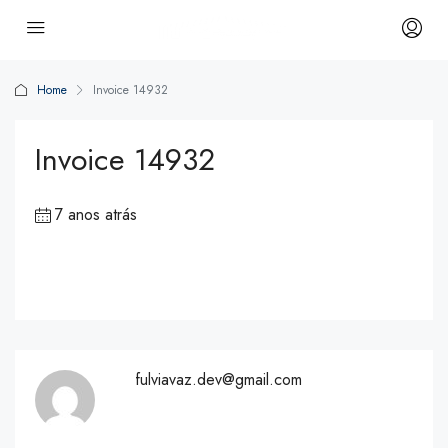
Home
Invoice 14932
Invoice 14932
7 anos atrás
fulviavaz.dev@gmail.com