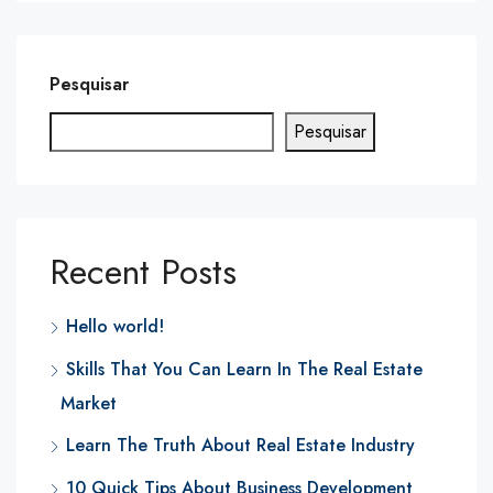
Pesquisar
Pesquisar
Recent Posts
Hello world!
Skills That You Can Learn In The Real Estate
Market
Learn The Truth About Real Estate Industry
10 Quick Tips About Business Development