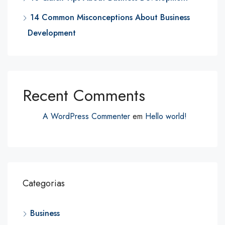
14 Common Misconceptions About Business
Development
Recent Comments
A WordPress Commenter
em
Hello world!
Categorias
Business