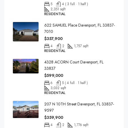
5
4 ( 3 full · 1 half )
2,351 sqft
RESIDENTIAL
622 SAMUEL Place Davenport, FL 33837-
7010
$357,900
4
2
1,757 sqft
RESIDENTIAL
4328 ACORN Court Davenport, FL
33837
$599,000
6
5 ( 4 full · 1 half )
3,032 sqft
RESIDENTIAL
207 N 10TH Street Davenport, FL 33837-
9597
$359,900
4
2
1,776 sqft