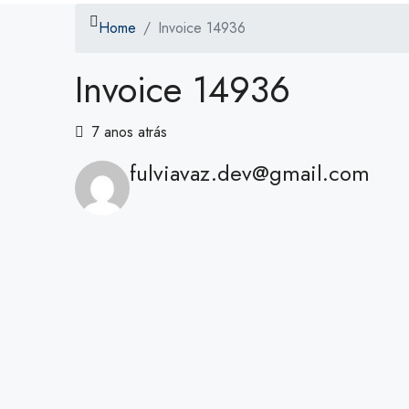
Home
Invoice 14936
Invoice 14936
7 anos atrás
fulviavaz.dev@gmail.com