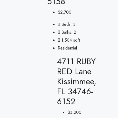
5158
$2,700
Beds:
3
Baths:
2
1,504 sqft
Residential
4711 RUBY
RED Lane
Kissimmee,
FL 34746-
6152
$3,200