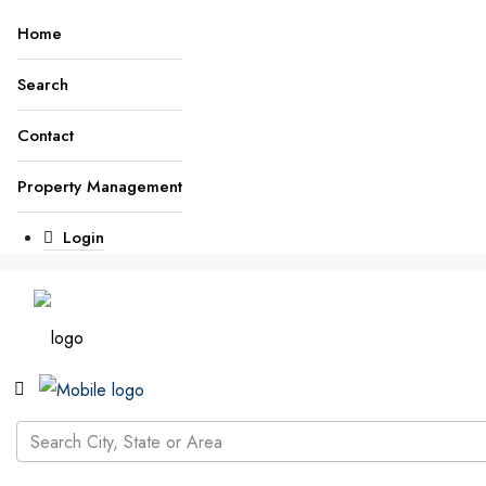
Home
Search
Contact
Property Management
Login