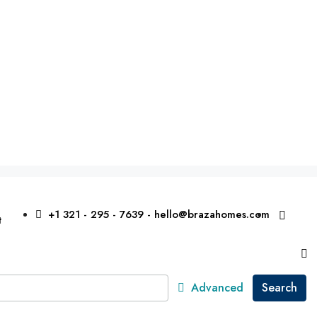
+1 321 - 295 - 7639 - hello@brazahomes.com
t
Advanced
Search