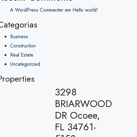
A WordPress Commenter
em
Hello world!
Categorias
Business
Construction
Real Estate
Uncategorized
Properties
3298
BRIARWOOD
DR Ocoee,
FL 34761-