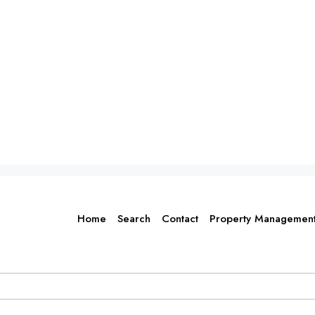
Home
Search
Contact
Property Managemen