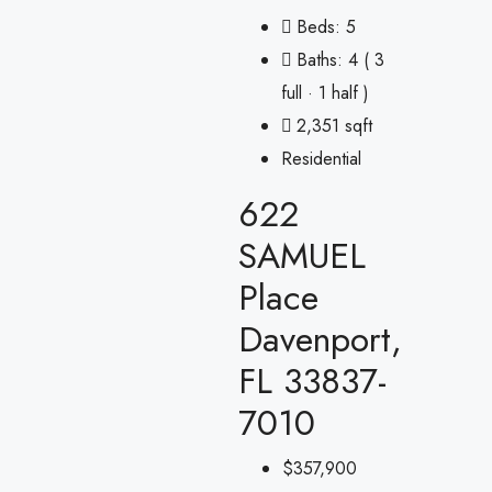
Beds:
5
Baths:
4 ( 3
full · 1 half )
2,351 sqft
Residential
622
SAMUEL
Place
Davenport,
FL 33837-
7010
$357,900