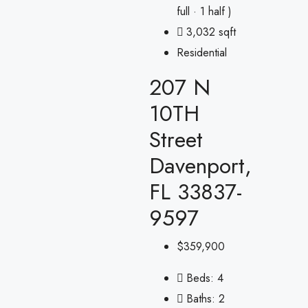
full · 1 half )
3,032 sqft
Residential
207 N
10TH
Street
Davenport,
FL 33837-
9597
$359,900
Beds:
4
Baths:
2