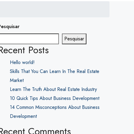
Pesquisar
Pesquisar
Recent Posts
Hello world!
Skills That You Can Learn In The Real Estate
Market
Learn The Truth About Real Estate Industry
10 Quick Tips About Business Development
14 Common Misconceptions About Business
Development
Recent Comments