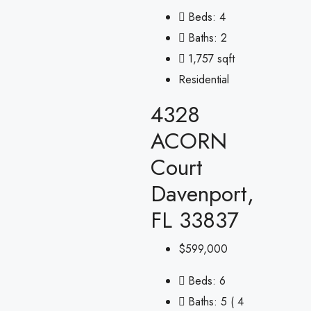
Beds:
4
Baths:
2
1,757 sqft
Residential
4328
ACORN
Court
Davenport,
FL 33837
$599,000
Beds:
6
Baths:
5 ( 4