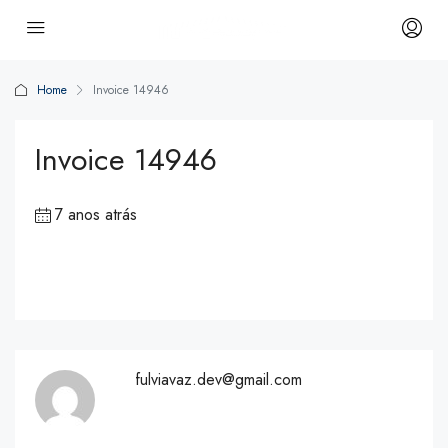
Home
Invoice 14946
Invoice 14946
7 anos atrás
fulviavaz.dev@gmail.com