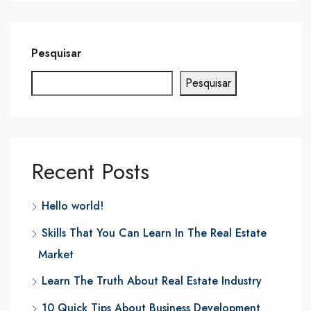
Pesquisar
Pesquisar
Recent Posts
Hello world!
Skills That You Can Learn In The Real Estate
Market
Learn The Truth About Real Estate Industry
10 Quick Tips About Business Development