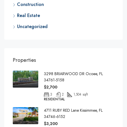
Construction
Real Estate
Uncategorized
Properties
3298 BRIARWOOD DR Ocoee, FL
34761-5158
$2,700
3
2
1,504 sqft
RESIDENTIAL
4711 RUBY RED Lane Kissimmee, FL
34746-6152
$3,200