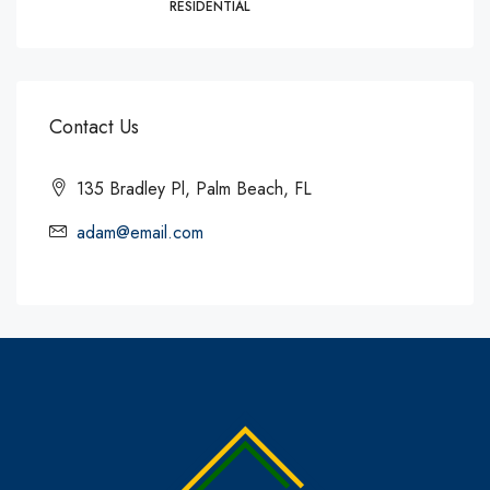
RESIDENTIAL
Contact Us
135 Bradley Pl, Palm Beach, FL
adam@email.com