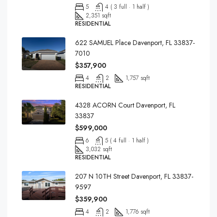
5
4 ( 3 full · 1 half )
2,351 sqft
RESIDENTIAL
622 SAMUEL Place Davenport, FL 33837-
7010
$357,900
4
2
1,757 sqft
RESIDENTIAL
4328 ACORN Court Davenport, FL
33837
$599,000
6
5 ( 4 full · 1 half )
3,032 sqft
RESIDENTIAL
207 N 10TH Street Davenport, FL 33837-
9597
$359,900
4
2
1,776 sqft