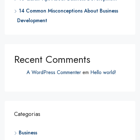
14 Common Misconceptions About Business
Development
Recent Comments
A WordPress Commenter
em
Hello world!
Categorias
Business