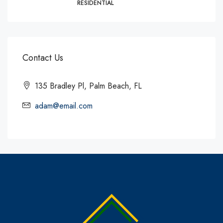
RESIDENTIAL
Contact Us
135 Bradley Pl, Palm Beach, FL
adam@email.com