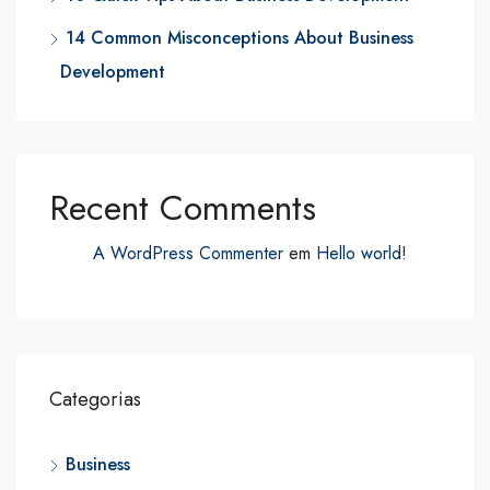
14 Common Misconceptions About Business
Development
Recent Comments
A WordPress Commenter
em
Hello world!
Categorias
Business