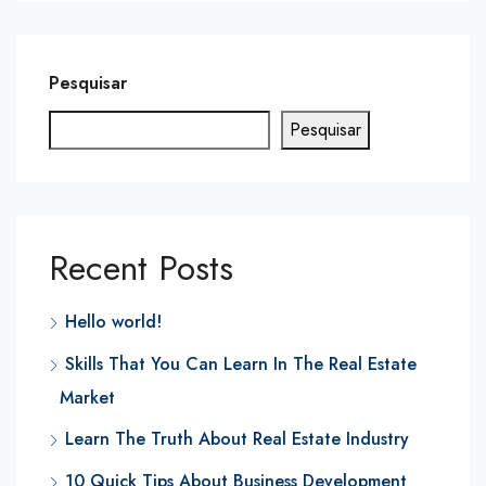
Pesquisar
Pesquisar
Recent Posts
Hello world!
Skills That You Can Learn In The Real Estate
Market
Learn The Truth About Real Estate Industry
10 Quick Tips About Business Development