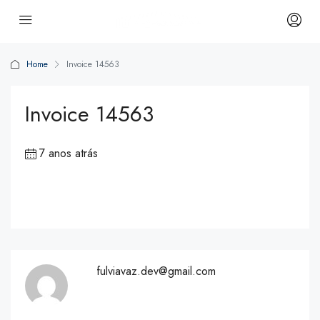
Home
Invoice 14563
Invoice 14563
7 anos atrás
fulviavaz.dev@gmail.com