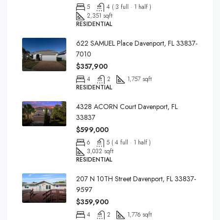
5
4 ( 3 full · 1 half )
2,351 sqft
RESIDENTIAL
622 SAMUEL Place Davenport, FL 33837-
7010
$357,900
4
2
1,757 sqft
RESIDENTIAL
4328 ACORN Court Davenport, FL
33837
$599,000
6
5 ( 4 full · 1 half )
3,032 sqft
RESIDENTIAL
207 N 10TH Street Davenport, FL 33837-
9597
$359,900
4
2
1,776 sqft