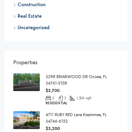
Construction
Real Estate
Uncategorized
Properties
3298 BRIARWOOD DR Ocoee, FL
34761-5158
$2,700
3
2
1,504 sqft
RESIDENTIAL
4711 RUBY RED Lane Kissimmee, FL
34746-6152
$3,200