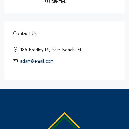
RESIDENTIAL
Contact Us
135 Bradley Pl, Palm Beach, FL
adam@email.com