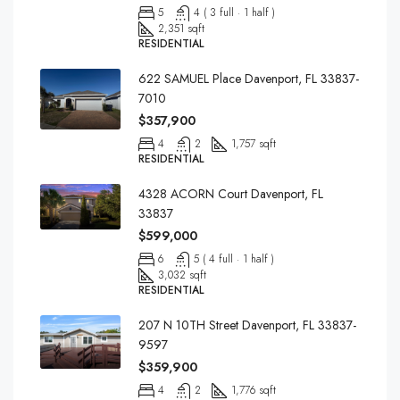
5
4 ( 3 full · 1 half )
2,351 sqft
RESIDENTIAL
622 SAMUEL Place Davenport, FL 33837-
7010
$357,900
4
2
1,757 sqft
RESIDENTIAL
4328 ACORN Court Davenport, FL
33837
$599,000
6
5 ( 4 full · 1 half )
3,032 sqft
RESIDENTIAL
207 N 10TH Street Davenport, FL 33837-
9597
$359,900
4
2
1,776 sqft