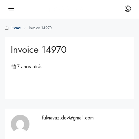
Home
Invoice 14970
Invoice 14970
7 anos atrás
fulviavaz.dev@gmail.com