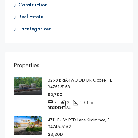
Construction
Real Estate
Uncategorized
Properties
3298 BRIARWOOD DR Ocoee, FL
34761-5158
$2,700
3
2
1,504 sqft
RESIDENTIAL
4711 RUBY RED Lane Kissimmee, FL
34746-6152
$3,200