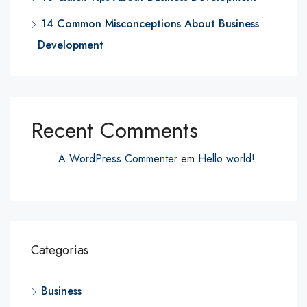
14 Common Misconceptions About Business
Development
Recent Comments
A WordPress Commenter
em
Hello world!
Categorias
Business