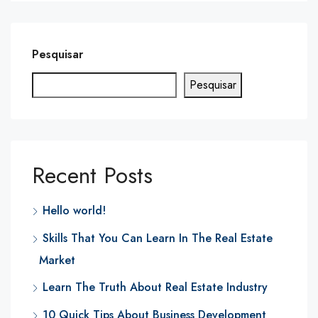
Pesquisar
Pesquisar
Recent Posts
Hello world!
Skills That You Can Learn In The Real Estate
Market
Learn The Truth About Real Estate Industry
10 Quick Tips About Business Development