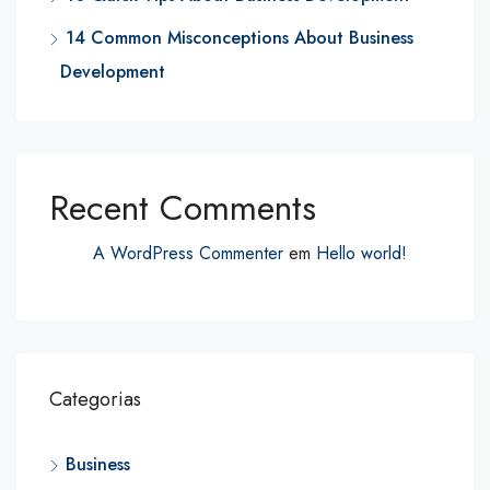
14 Common Misconceptions About Business
Development
Recent Comments
A WordPress Commenter
em
Hello world!
Categorias
Business