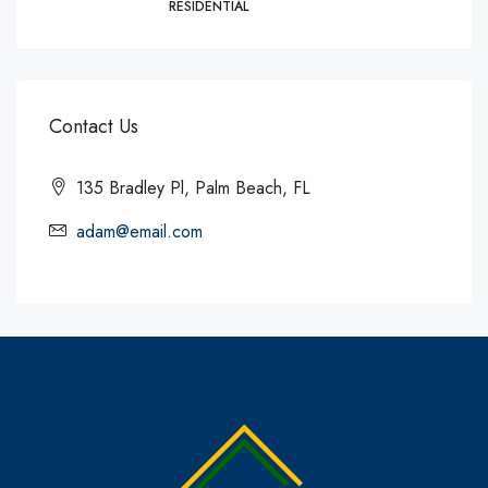
RESIDENTIAL
Contact Us
135 Bradley Pl, Palm Beach, FL
adam@email.com