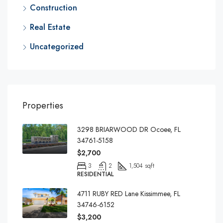
Construction
Real Estate
Uncategorized
Properties
3298 BRIARWOOD DR Ocoee, FL
34761-5158
$2,700
3
2
1,504 sqft
RESIDENTIAL
4711 RUBY RED Lane Kissimmee, FL
34746-6152
$3,200