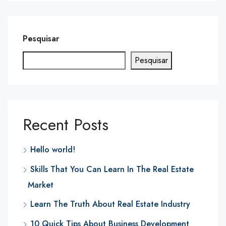
Pesquisar
Pesquisar
Recent Posts
Hello world!
Skills That You Can Learn In The Real Estate
Market
Learn The Truth About Real Estate Industry
10 Quick Tips About Business Development