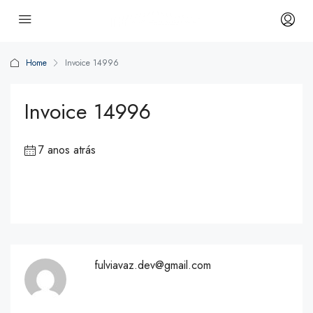
Home
Invoice 14996
Invoice 14996
7 anos atrás
fulviavaz.dev@gmail.com