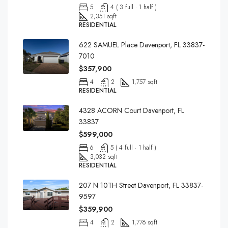
5
4 ( 3 full · 1 half )
2,351 sqft
RESIDENTIAL
622 SAMUEL Place Davenport, FL 33837-
7010
$357,900
4
2
1,757 sqft
RESIDENTIAL
4328 ACORN Court Davenport, FL
33837
$599,000
6
5 ( 4 full · 1 half )
3,032 sqft
RESIDENTIAL
207 N 10TH Street Davenport, FL 33837-
9597
$359,900
4
2
1,776 sqft