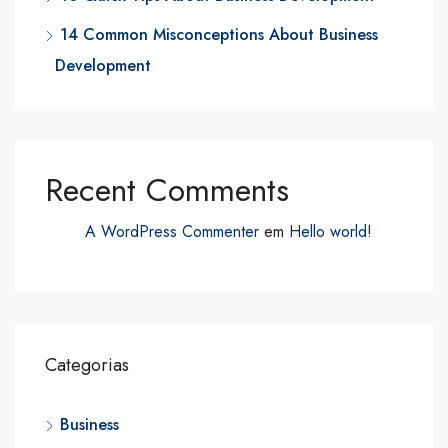
14 Common Misconceptions About Business
Development
Recent Comments
A WordPress Commenter
em
Hello world!
Categorias
Business