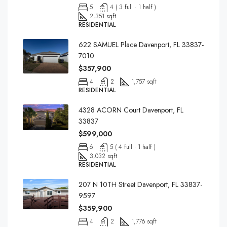
5
4 ( 3 full · 1 half )
2,351 sqft
RESIDENTIAL
622 SAMUEL Place Davenport, FL 33837-
7010
$357,900
4
2
1,757 sqft
RESIDENTIAL
4328 ACORN Court Davenport, FL
33837
$599,000
6
5 ( 4 full · 1 half )
3,032 sqft
RESIDENTIAL
207 N 10TH Street Davenport, FL 33837-
9597
$359,900
4
2
1,776 sqft