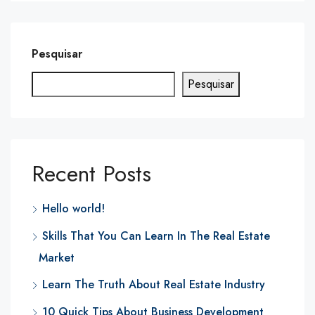
Pesquisar
Pesquisar
Recent Posts
Hello world!
Skills That You Can Learn In The Real Estate
Market
Learn The Truth About Real Estate Industry
10 Quick Tips About Business Development