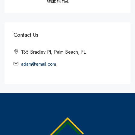
RESIDENTIAL
Contact Us
135 Bradley Pl, Palm Beach, FL
adam@email.com