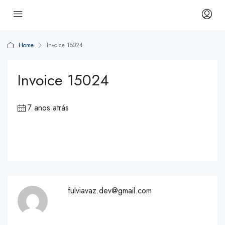
Home
Invoice 15024
Invoice 15024
7 anos atrás
fulviavaz.dev@gmail.com