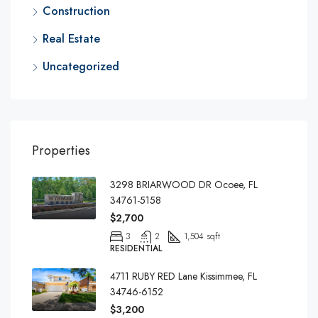
Construction
Real Estate
Uncategorized
Properties
3298 BRIARWOOD DR Ocoee, FL
34761-5158
$2,700
3
2
1,504 sqft
RESIDENTIAL
4711 RUBY RED Lane Kissimmee, FL
34746-6152
$3,200