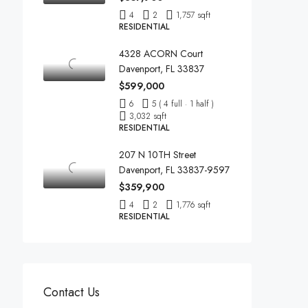
4
2
1,757 sqft
RESIDENTIAL
4328 ACORN Court
Davenport, FL 33837
$599,000
6
5 ( 4 full · 1 half )
3,032 sqft
RESIDENTIAL
207 N 10TH Street
Davenport, FL 33837-9597
$359,900
4
2
1,776 sqft
RESIDENTIAL
Contact Us