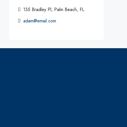
135 Bradley Pl, Palm Beach, FL
adam@email.com