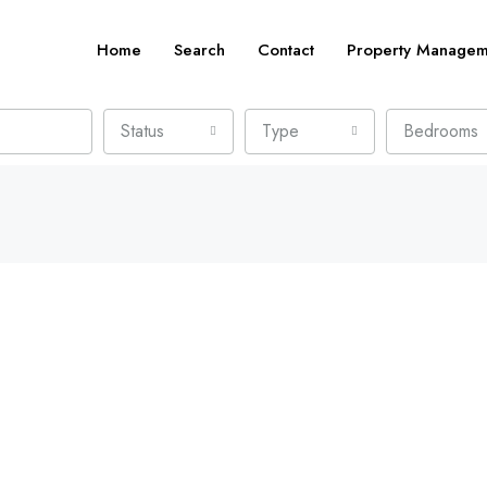
Home
Search
Contact
Property Managem
Status
Type
Bedrooms