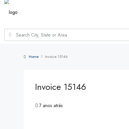
Home
Invoice 15146
Invoice 15146
7 anos atrás