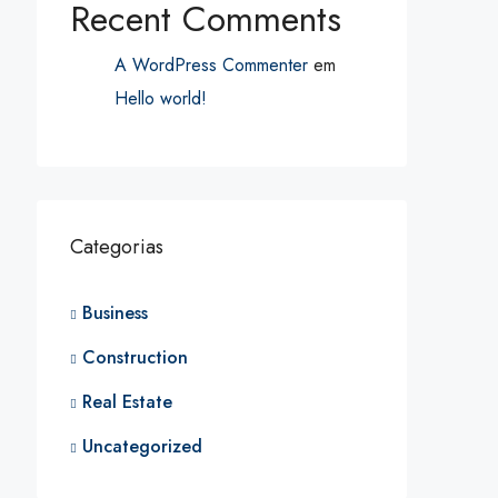
Recent Comments
A WordPress Commenter
em
Hello world!
Categorias
Business
Construction
Real Estate
Uncategorized