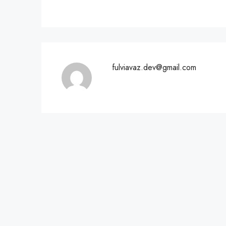
fulviavaz.dev@gmail.com