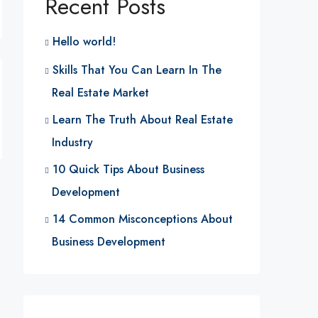
Recent Posts
Hello world!
Skills That You Can Learn In The
Real Estate Market
Learn The Truth About Real Estate
Industry
10 Quick Tips About Business
Development
14 Common Misconceptions About
Business Development