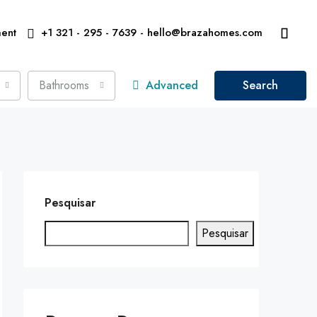
ent
+1 321 - 295 - 7639 - hello@brazahomes.com
Bathrooms
Advanced
Search
Pesquisar
Pesquisar