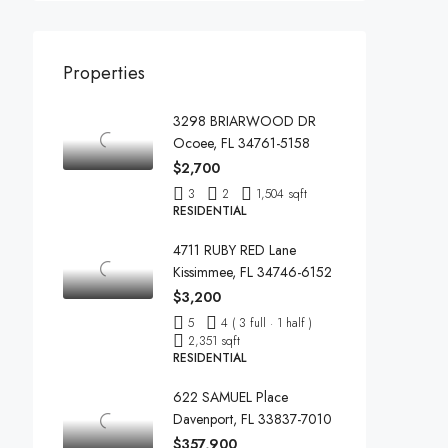
Properties
3298 BRIARWOOD DR
Ocoee, FL 34761-5158
$2,700
3
2
1,504 sqft
RESIDENTIAL
4711 RUBY RED Lane
Kissimmee, FL 34746-6152
$3,200
5
4 ( 3 full · 1 half )
2,351 sqft
RESIDENTIAL
622 SAMUEL Place
Davenport, FL 33837-7010
$357,900