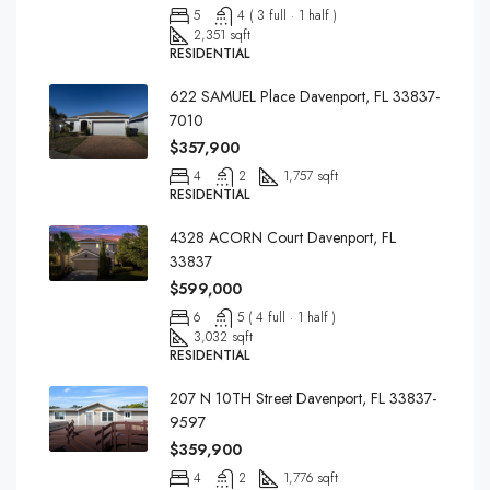
5
4 ( 3 full · 1 half )
2,351 sqft
RESIDENTIAL
622 SAMUEL Place Davenport, FL 33837-
7010
$357,900
4
2
1,757 sqft
RESIDENTIAL
4328 ACORN Court Davenport, FL
33837
$599,000
6
5 ( 4 full · 1 half )
3,032 sqft
RESIDENTIAL
207 N 10TH Street Davenport, FL 33837-
9597
$359,900
4
2
1,776 sqft