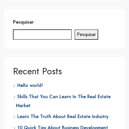
Pesquisar
Pesquisar
Recent Posts
Hello world!
Skills That You Can Learn In The Real Estate
Market
Learn The Truth About Real Estate Industry
10 Quick Tips About Business Development