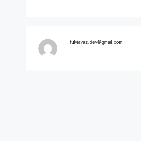
fulviavaz.dev@gmail.com