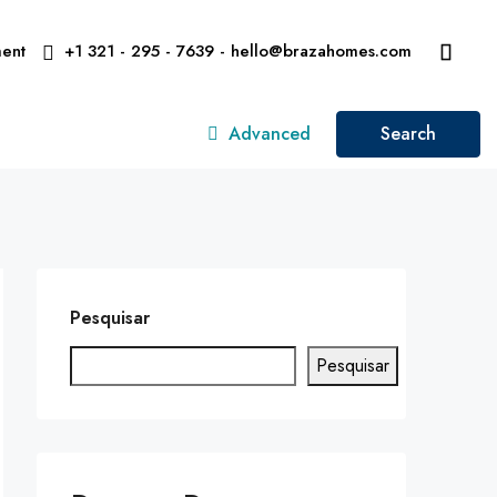
ent
+1 321 - 295 - 7639 - hello@brazahomes.com
Advanced
Search
Pesquisar
Pesquisar