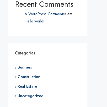
Recent Comments
A WordPress Commenter
em
Hello world!
Categorias
Business
Construction
Real Estate
Uncategorized