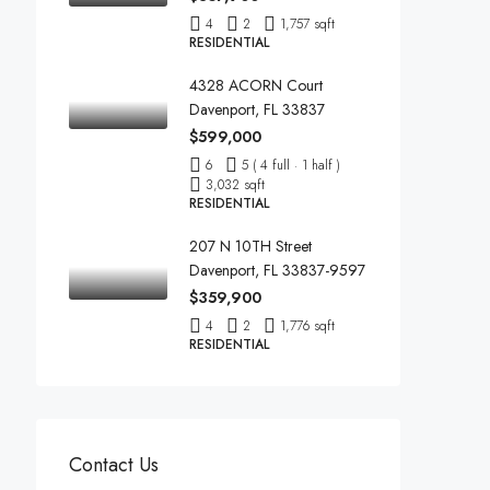
4
2
1,757 sqft
RESIDENTIAL
4328 ACORN Court
Davenport, FL 33837
$599,000
6
5 ( 4 full · 1 half )
3,032 sqft
RESIDENTIAL
207 N 10TH Street
Davenport, FL 33837-9597
$359,900
4
2
1,776 sqft
RESIDENTIAL
Contact Us