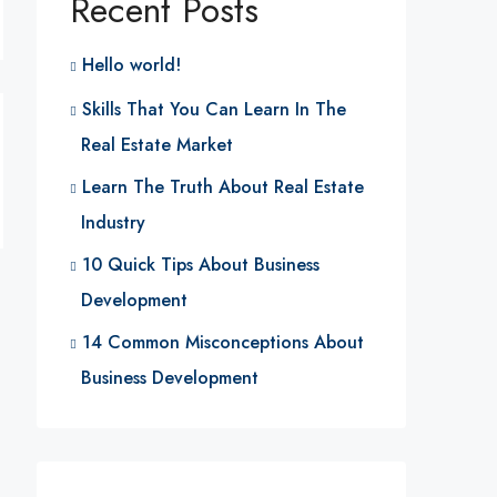
Recent Posts
Hello world!
Skills That You Can Learn In The
Real Estate Market
Learn The Truth About Real Estate
Industry
10 Quick Tips About Business
Development
14 Common Misconceptions About
Business Development