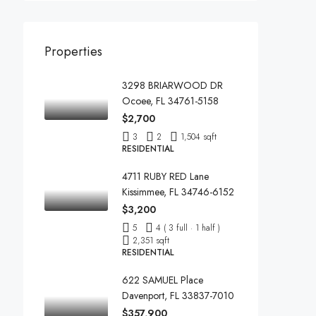
Properties
3298 BRIARWOOD DR
Ocoee, FL 34761-5158
$2,700
3
2
1,504 sqft
RESIDENTIAL
4711 RUBY RED Lane
Kissimmee, FL 34746-6152
$3,200
5
4 ( 3 full · 1 half )
2,351 sqft
RESIDENTIAL
622 SAMUEL Place
Davenport, FL 33837-7010
$357,900