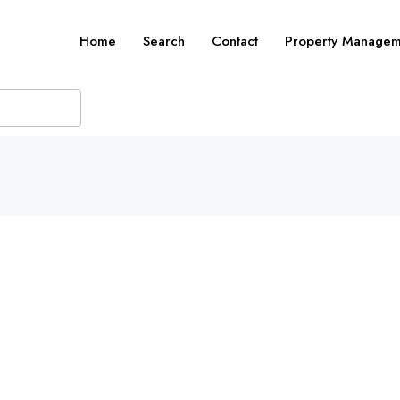
Home
Search
Contact
Property Managem