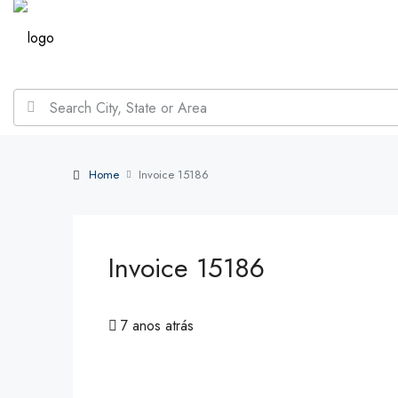
Home
Invoice 15186
Invoice 15186
7 anos atrás