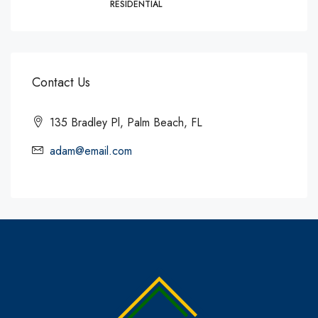
RESIDENTIAL
Contact Us
135 Bradley Pl, Palm Beach, FL
adam@email.com