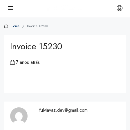
Home
Invoice 15230
Invoice 15230
7 anos atrás
fulviavaz.dev@gmail.com