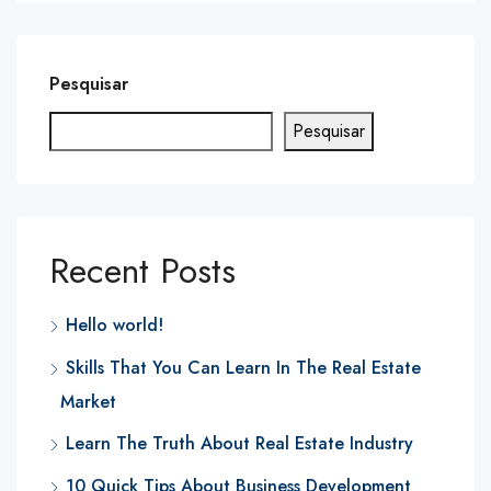
Pesquisar
Pesquisar
Recent Posts
Hello world!
Skills That You Can Learn In The Real Estate
Market
Learn The Truth About Real Estate Industry
10 Quick Tips About Business Development