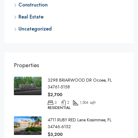
Construction
Real Estate
Uncategorized
Properties
3298 BRIARWOOD DR Ocoee, FL
34761-5158
$2,700
3
2
1,504 sqft
RESIDENTIAL
4711 RUBY RED Lane Kissimmee, FL
34746-6152
$3,200