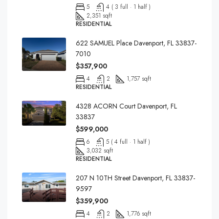
5
4 ( 3 full · 1 half )
2,351 sqft
RESIDENTIAL
622 SAMUEL Place Davenport, FL 33837-
7010
$357,900
4
2
1,757 sqft
RESIDENTIAL
4328 ACORN Court Davenport, FL
33837
$599,000
6
5 ( 4 full · 1 half )
3,032 sqft
RESIDENTIAL
207 N 10TH Street Davenport, FL 33837-
9597
$359,900
4
2
1,776 sqft