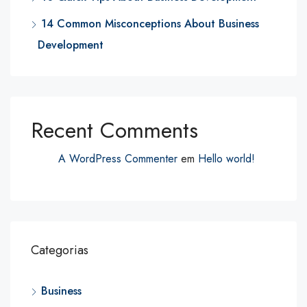
14 Common Misconceptions About Business
Development
Recent Comments
A WordPress Commenter
em
Hello world!
Categorias
Business