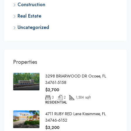
Construction
Real Estate
Uncategorized
Properties
3298 BRIARWOOD DR Ocoee, FL
34761-5158
$2,700
3
2
1,504 sqft
RESIDENTIAL
4711 RUBY RED Lane Kissimmee, FL
34746-6152
$3,200