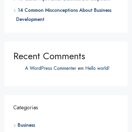
14 Common Misconceptions About Business
Development
Recent Comments
A WordPress Commenter
em
Hello world!
Categorias
Business