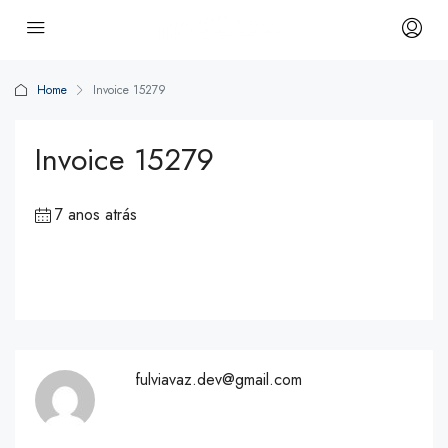
Home
Invoice 15279
Invoice 15279
7 anos atrás
fulviavaz.dev@gmail.com