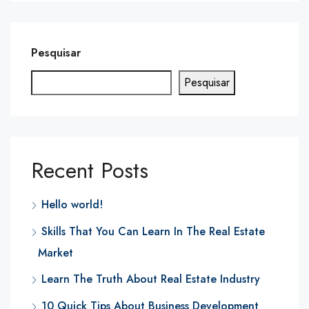
Pesquisar
Pesquisar
Recent Posts
Hello world!
Skills That You Can Learn In The Real Estate
Market
Learn The Truth About Real Estate Industry
10 Quick Tips About Business Development