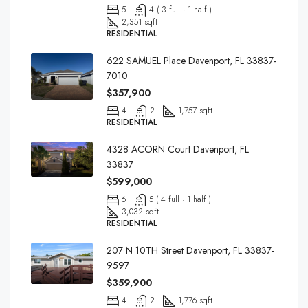
5
4 ( 3 full · 1 half )
2,351 sqft
RESIDENTIAL
622 SAMUEL Place Davenport, FL 33837-
7010
$357,900
4
2
1,757 sqft
RESIDENTIAL
4328 ACORN Court Davenport, FL
33837
$599,000
6
5 ( 4 full · 1 half )
3,032 sqft
RESIDENTIAL
207 N 10TH Street Davenport, FL 33837-
9597
$359,900
4
2
1,776 sqft