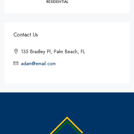
RESIDENTIAL
Contact Us
135 Bradley Pl, Palm Beach, FL
adam@email.com