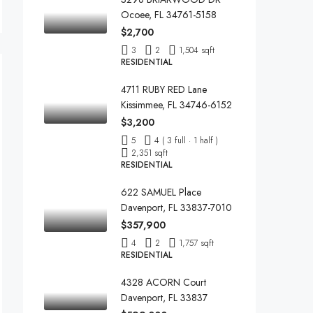
Ocoee, FL 34761-5158
$2,700
3
2
1,504 sqft
RESIDENTIAL
4711 RUBY RED Lane
Kissimmee, FL 34746-6152
$3,200
5
4 ( 3 full · 1 half )
2,351 sqft
RESIDENTIAL
622 SAMUEL Place
Davenport, FL 33837-7010
$357,900
4
2
1,757 sqft
RESIDENTIAL
4328 ACORN Court
Davenport, FL 33837