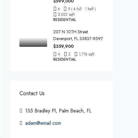
$599,000
6
5 ( 4 full · 1 half )
3,032 sqft
RESIDENTIAL
207 N 10TH Street
Davenport, FL 33837-9597
$359,900
4
2
1,776 sqft
RESIDENTIAL
Contact Us
135 Bradley Pl, Palm Beach, FL
adam@email.com