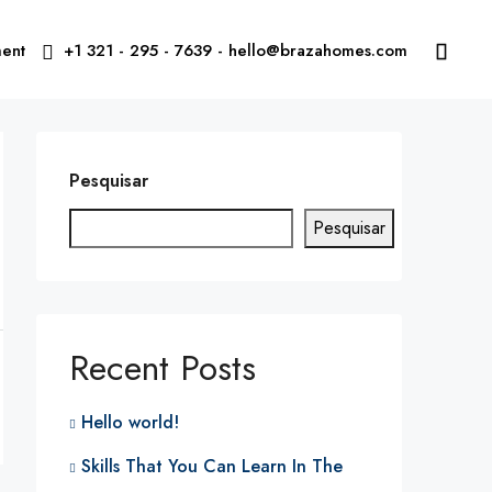
ent
+1 321 - 295 - 7639 - hello@brazahomes.com
Pesquisar
Pesquisar
Recent Posts
Hello world!
Skills That You Can Learn In The