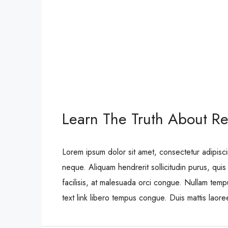
Learn The Truth About Rea
Lorem ipsum dolor sit amet, consectetur adipisci
neque. Aliquam hendrerit sollicitudin purus, qu
facilisis, at malesuada orci congue. Nullam tempus
text link libero tempus congue. Duis mattis laor