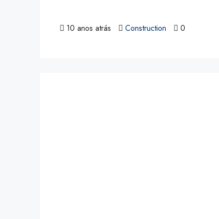
10 anos atrás
Construction
0