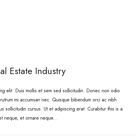
l Estate Industry
ng elit. Duis mollis et sem sed sollicitudin. Donec non odio
is rutrum mi accumsan nec. Quisque bibendum orci ac nibh
 sollicitudin cursus. Ut et adipiscing erat. Curabitur this is a
eet neque, et ornare neque...