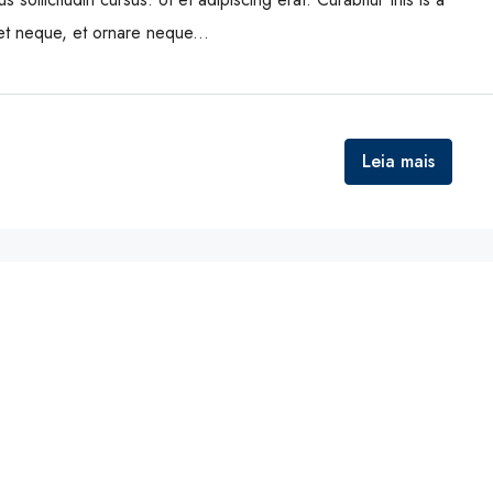
eet neque, et ornare neque...
Leia mais