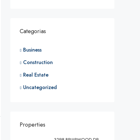
Categorias
Business
Construction
Real Estate
Uncategorized
Properties
3298 BRIARWOOD DR