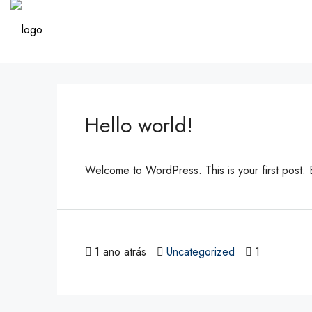
Hello world!
Welcome to WordPress. This is your first post. Edi
1 ano atrás
Uncategorized
1