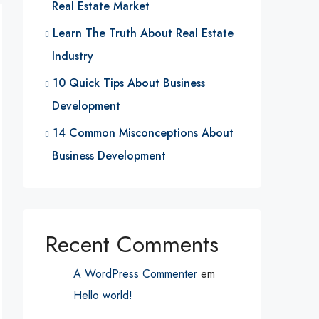
Real Estate Market
Learn The Truth About Real Estate
Industry
10 Quick Tips About Business
Development
14 Common Misconceptions About
Business Development
Recent Comments
A WordPress Commenter
em
Hello world!