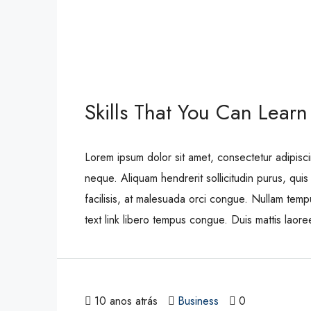
Skills That You Can Learn
Lorem ipsum dolor sit amet, consectetur adipisci
neque. Aliquam hendrerit sollicitudin purus, qu
facilisis, at malesuada orci congue. Nullam tempus
text link libero tempus congue. Duis mattis laor
10 anos atrás
Business
0