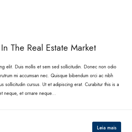
 In The Real Estate Market
ng elit. Duis mollis et sem sed sollicitudin. Donec non odio
is rutrum mi accumsan nec. Quisque bibendum orci ac nibh
 sollicitudin cursus. Ut et adipiscing erat. Curabitur this is a
eet neque, et ornare neque...
Leia mais