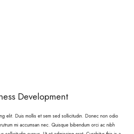
iness Development
ng elit. Duis mollis et sem sed sollicitudin. Donec non odio
is rutrum mi accumsan nec. Quisque bibendum orci ac nibh
 sollicitudin cursus. Ut et adipiscing erat. Curabitur this is a