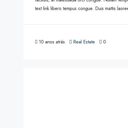
text link libero tempus congue. Duis mattis laor
10 anos atrás
Real Estate
0