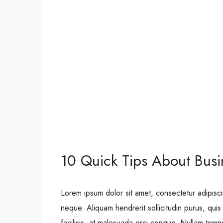
10 Quick Tips About Bus
Lorem ipsum dolor sit amet, consectetur adipisci
neque. Aliquam hendrerit sollicitudin purus, qu
facilisis, at malesuada orci congue. Nullam tempus