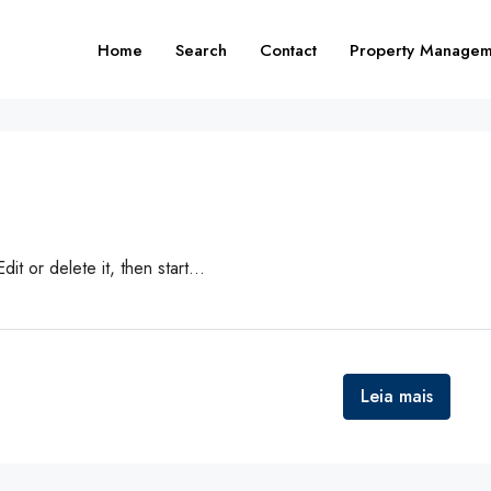
Home
Search
Contact
Property Managem
t or delete it, then start...
Leia mais