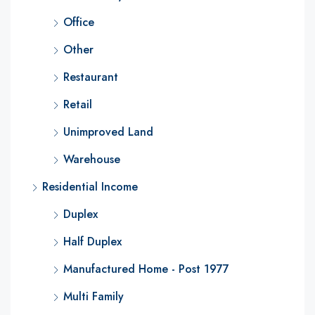
Office
Other
Restaurant
Retail
Unimproved Land
Warehouse
Residential Income
Duplex
Half Duplex
Manufactured Home - Post 1977
Multi Family