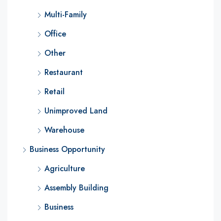
Multi-Family
Office
Other
Restaurant
Retail
Unimproved Land
Warehouse
Business Opportunity
Agriculture
Assembly Building
Business