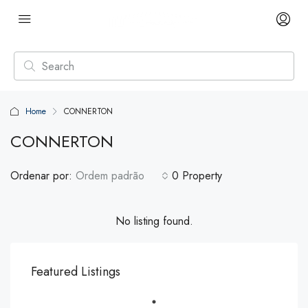
Home
CONNERTON
CONNERTON
Ordenar por:
Ordem padrão
0 Property
No listing found.
Featured Listings