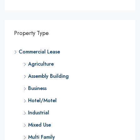
Property Type
Commercial Lease
Agriculture
Assembly Building
Business
Hotel/Motel
Industrial
Mixed Use
Multi Family