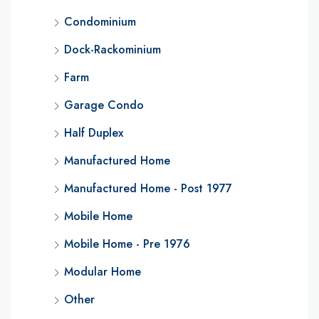
Condominium
Dock-Rackominium
Farm
Garage Condo
Half Duplex
Manufactured Home
Manufactured Home - Post 1977
Mobile Home
Mobile Home - Pre 1976
Modular Home
Other