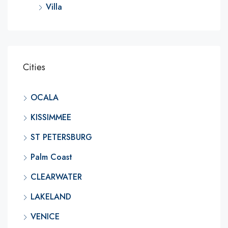
Villa
Cities
OCALA
KISSIMMEE
ST PETERSBURG
Palm Coast
CLEARWATER
LAKELAND
VENICE