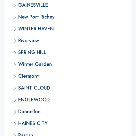
GAINESVILLE
New Port Richey
WINTER HAVEN
Riverview
SPRING HILL
Winter Garden
Clermont
SAINT CLOUD
ENGLEWOOD
Dunnellon
HAINES CITY
Parrish