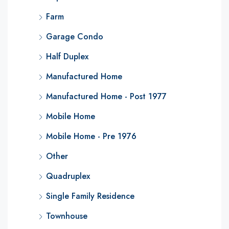
Farm
Garage Condo
Half Duplex
Manufactured Home
Manufactured Home - Post 1977
Mobile Home
Mobile Home - Pre 1976
Other
Quadruplex
Single Family Residence
Townhouse