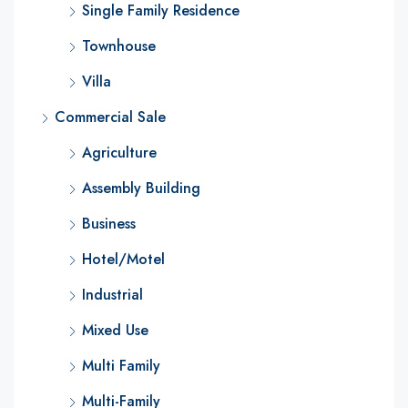
Single Family Residence
Townhouse
Villa
Commercial Sale
Agriculture
Assembly Building
Business
Hotel/Motel
Industrial
Mixed Use
Multi Family
Multi-Family