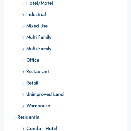
Hotel/Motel
Industrial
Mixed Use
Multi Family
Multi-Family
Office
Restaurant
Retail
Unimproved Land
Warehouse
Residential
Condo - Hotel