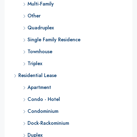
Multi-Family
Other
Quadruplex
Single Family Residence
Townhouse
Triplex
Residential Lease
Apartment
Condo - Hotel
Condominium
Dock-Rackominium
Duplex