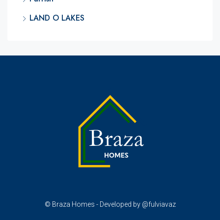
LAND O LAKES
© Braza Homes - Developed by @fulviavaz