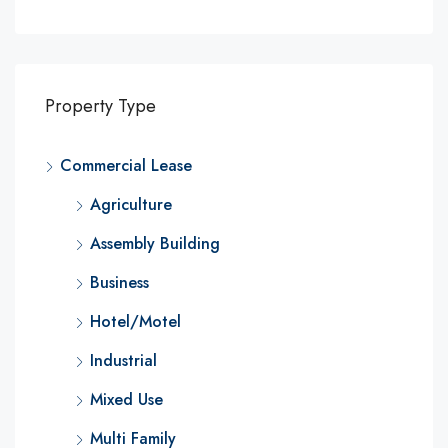
Property Type
Commercial Lease
Agriculture
Assembly Building
Business
Hotel/Motel
Industrial
Mixed Use
Multi Family