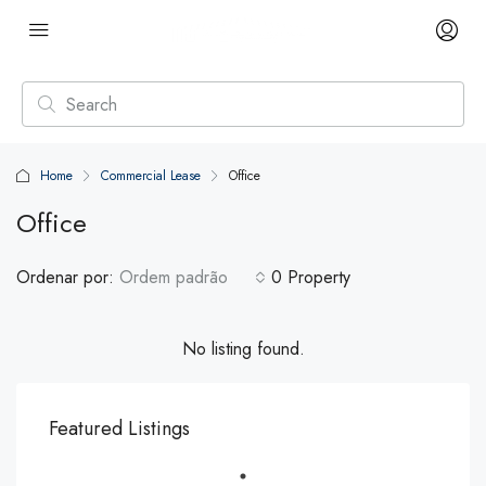
Home
Commercial Lease
Office
Office
Ordenar por:
Ordem padrão
0 Property
No listing found.
Featured Listings