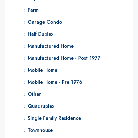
Farm
Garage Condo
Half Duplex
Manufactured Home
Manufactured Home - Post 1977
Mobile Home
Mobile Home - Pre 1976
Other
Quadruplex
Single Family Residence
Townhouse