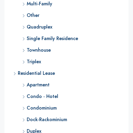
Multi-Family
Other
Quadruplex
Single Family Residence
Townhouse
Triplex
Residential Lease
Apartment
Condo - Hotel
Condominium
Dock-Rackominium
Duplex