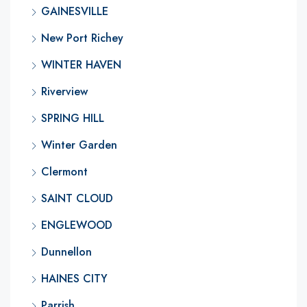
GAINESVILLE
New Port Richey
WINTER HAVEN
Riverview
SPRING HILL
Winter Garden
Clermont
SAINT CLOUD
ENGLEWOOD
Dunnellon
HAINES CITY
Parrish