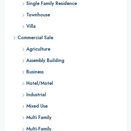
Single Family Residence
Townhouse
Villa
Commercial Sale
Agriculture
Assembly Building
Business
Hotel/Motel
Industrial
Mixed Use
Multi Family
Multi-Family