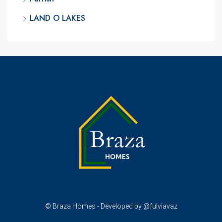
LAND O LAKES
© Braza Homes - Developed by @fulviavaz