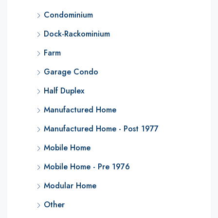
Condominium
Dock-Rackominium
Farm
Garage Condo
Half Duplex
Manufactured Home
Manufactured Home - Post 1977
Mobile Home
Mobile Home - Pre 1976
Modular Home
Other