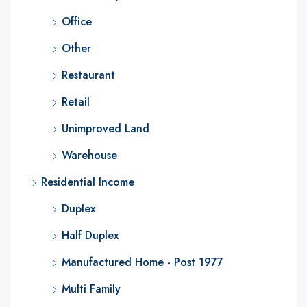
Office
Other
Restaurant
Retail
Unimproved Land
Warehouse
Residential Income
Duplex
Half Duplex
Manufactured Home - Post 1977
Multi Family