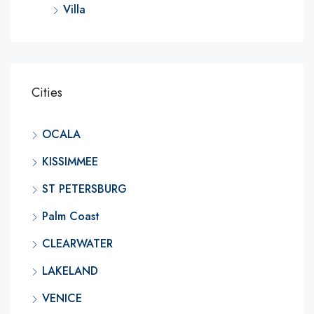
Villa
Cities
OCALA
KISSIMMEE
ST PETERSBURG
Palm Coast
CLEARWATER
LAKELAND
VENICE