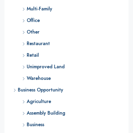
Multi-Family
Office
Other
Restaurant
Retail
Unimproved Land
Warehouse
Business Opportunity
Agriculture
Assembly Building
Business