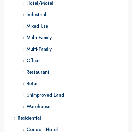
Hotel/Motel
Industrial
Mixed Use
Multi Family
Multi-Family
Office
Restaurant
Retail
Unimproved Land
Warehouse
Residential
Condo - Hotel