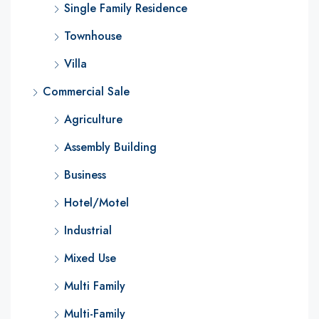
Single Family Residence
Townhouse
Villa
Commercial Sale
Agriculture
Assembly Building
Business
Hotel/Motel
Industrial
Mixed Use
Multi Family
Multi-Family