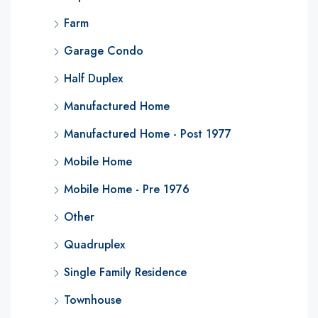
Farm
Garage Condo
Half Duplex
Manufactured Home
Manufactured Home - Post 1977
Mobile Home
Mobile Home - Pre 1976
Other
Quadruplex
Single Family Residence
Townhouse