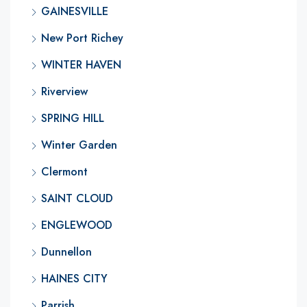
GAINESVILLE
New Port Richey
WINTER HAVEN
Riverview
SPRING HILL
Winter Garden
Clermont
SAINT CLOUD
ENGLEWOOD
Dunnellon
HAINES CITY
Parrish