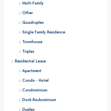
Multi-Family
Other
Quadruplex
Single Family Residence
Townhouse
Triplex
Residential Lease
Apartment
Condo - Hotel
Condominium
Dock-Rackominium
Duplex