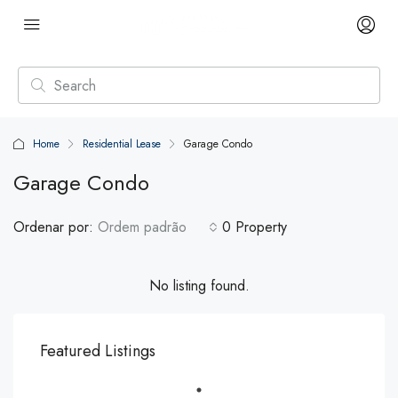
Home
Residential Lease
Garage Condo
Garage Condo
Ordenar por:
Ordem padrão
0 Property
No listing found.
Featured Listings