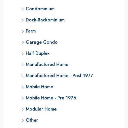
Condominium
Dock-Rackominium
Farm
Garage Condo
Half Duplex
Manufactured Home
Manufactured Home - Post 1977
Mobile Home
Mobile Home - Pre 1976
Modular Home
Other