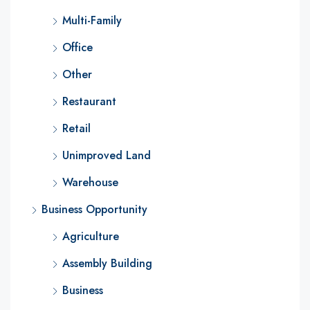
Multi-Family
Office
Other
Restaurant
Retail
Unimproved Land
Warehouse
Business Opportunity
Agriculture
Assembly Building
Business