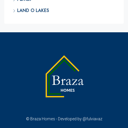
LAND O LAKES
© Braza Homes - Developed by @fulviavaz