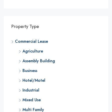
Property Type
Commercial Lease
Agriculture
Assembly Building
Business
Hotel/Motel
Industrial
Mixed Use
Multi Family