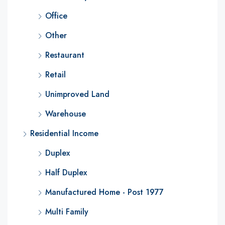
Office
Other
Restaurant
Retail
Unimproved Land
Warehouse
Residential Income
Duplex
Half Duplex
Manufactured Home - Post 1977
Multi Family