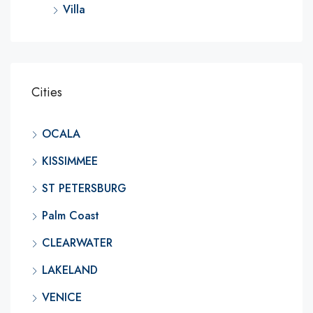
Villa
Cities
OCALA
KISSIMMEE
ST PETERSBURG
Palm Coast
CLEARWATER
LAKELAND
VENICE