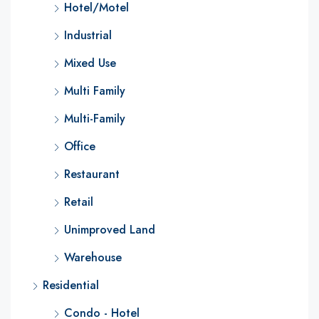
Hotel/Motel
Industrial
Mixed Use
Multi Family
Multi-Family
Office
Restaurant
Retail
Unimproved Land
Warehouse
Residential
Condo - Hotel