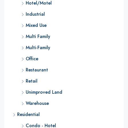
Hotel/Motel
Industrial
Mixed Use
Multi Family
Multi-Family
Office
Restaurant
Retail
Unimproved Land
Warehouse
Residential
Condo - Hotel