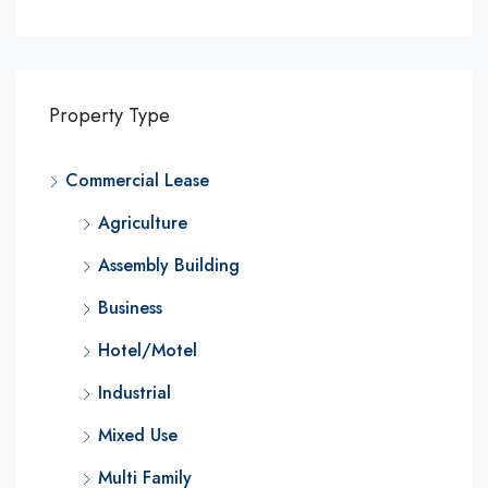
Property Type
Commercial Lease
Agriculture
Assembly Building
Business
Hotel/Motel
Industrial
Mixed Use
Multi Family