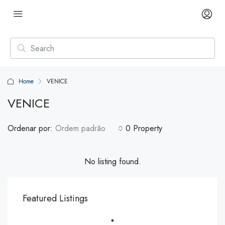
Home
VENICE
VENICE
Ordenar por:
Ordem padrão
0 Property
No listing found.
Featured Listings