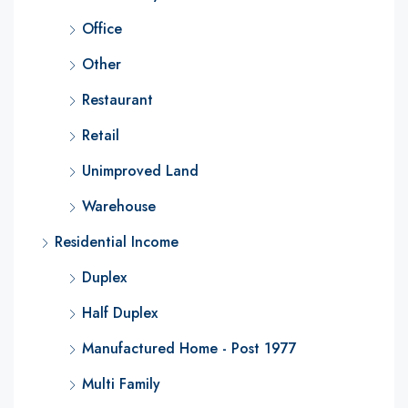
Office
Other
Restaurant
Retail
Unimproved Land
Warehouse
Residential Income
Duplex
Half Duplex
Manufactured Home - Post 1977
Multi Family