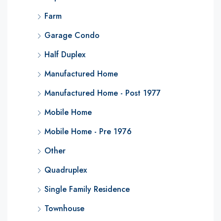
Farm
Garage Condo
Half Duplex
Manufactured Home
Manufactured Home - Post 1977
Mobile Home
Mobile Home - Pre 1976
Other
Quadruplex
Single Family Residence
Townhouse