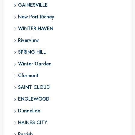
GAINESVILLE
New Port Richey
WINTER HAVEN
Riverview
SPRING HILL
Winter Garden
Clermont
SAINT CLOUD
ENGLEWOOD
Dunnellon
HAINES CITY
Parrish