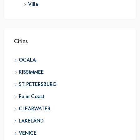
Villa
Cities
OCALA
KISSIMMEE
ST PETERSBURG
Palm Coast
CLEARWATER
LAKELAND
VENICE