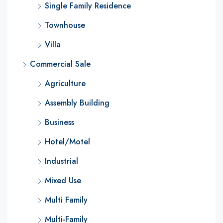
Single Family Residence
Townhouse
Villa
Commercial Sale
Agriculture
Assembly Building
Business
Hotel/Motel
Industrial
Mixed Use
Multi Family
Multi-Family