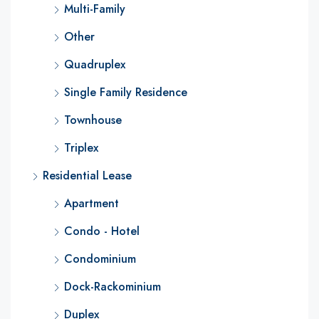
Multi-Family
Other
Quadruplex
Single Family Residence
Townhouse
Triplex
Residential Lease
Apartment
Condo - Hotel
Condominium
Dock-Rackominium
Duplex