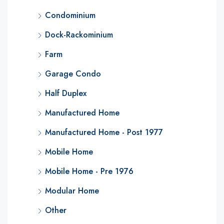
Condominium
Dock-Rackominium
Farm
Garage Condo
Half Duplex
Manufactured Home
Manufactured Home - Post 1977
Mobile Home
Mobile Home - Pre 1976
Modular Home
Other