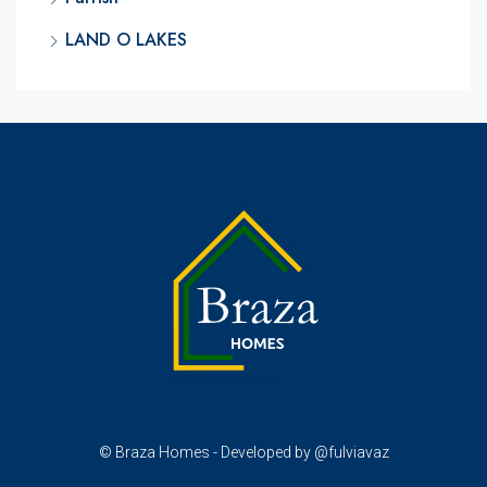
LAND O LAKES
© Braza Homes - Developed by @fulviavaz