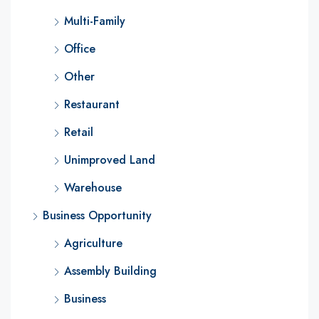
Multi-Family
Office
Other
Restaurant
Retail
Unimproved Land
Warehouse
Business Opportunity
Agriculture
Assembly Building
Business