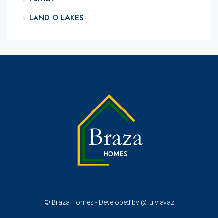
LAND O LAKES
© Braza Homes - Developed by @fulviavaz