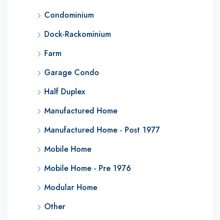
Condominium
Dock-Rackominium
Farm
Garage Condo
Half Duplex
Manufactured Home
Manufactured Home - Post 1977
Mobile Home
Mobile Home - Pre 1976
Modular Home
Other