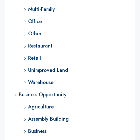
Multi-Family
Office
Other
Restaurant
Retail
Unimproved Land
Warehouse
Business Opportunity
Agriculture
Assembly Building
Business