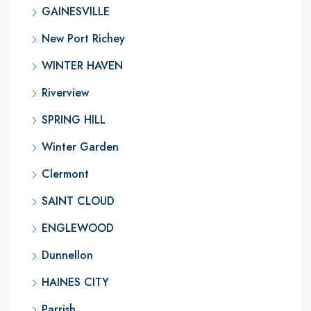
GAINESVILLE
New Port Richey
WINTER HAVEN
Riverview
SPRING HILL
Winter Garden
Clermont
SAINT CLOUD
ENGLEWOOD
Dunnellon
HAINES CITY
Parrish