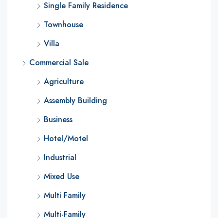
Single Family Residence
Townhouse
Villa
Commercial Sale
Agriculture
Assembly Building
Business
Hotel/Motel
Industrial
Mixed Use
Multi Family
Multi-Family