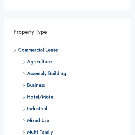
Property Type
Commercial Lease
Agriculture
Assembly Building
Business
Hotel/Motel
Industrial
Mixed Use
Multi Family