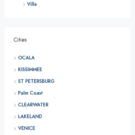
Villa
Cities
OCALA
KISSIMMEE
ST PETERSBURG
Palm Coast
CLEARWATER
LAKELAND
VENICE