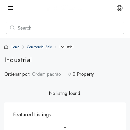
Home
Commercial Sale
Industrial
Industrial
Ordenar por:
Ordem padrão
0 Property
No listing found.
Featured Listings