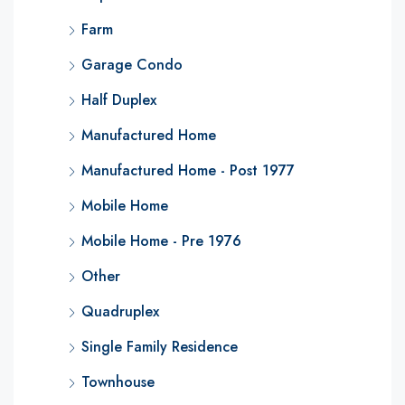
Farm
Garage Condo
Half Duplex
Manufactured Home
Manufactured Home - Post 1977
Mobile Home
Mobile Home - Pre 1976
Other
Quadruplex
Single Family Residence
Townhouse