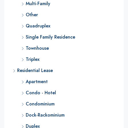
Multi-Family
Other
Quadruplex
Single Family Residence
Townhouse
Triplex
Residential Lease
Apartment
Condo - Hotel
Condominium
Dock-Rackominium
Duplex