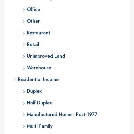
Office
Other
Restaurant
Retail
Unimproved Land
Warehouse
Residential Income
Duplex
Half Duplex
Manufactured Home - Post 1977
Multi Family