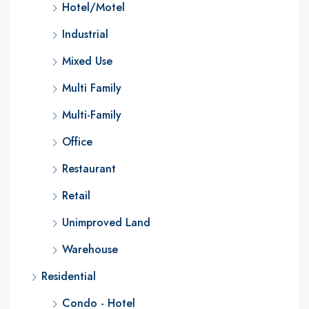
Hotel/Motel
Industrial
Mixed Use
Multi Family
Multi-Family
Office
Restaurant
Retail
Unimproved Land
Warehouse
Residential
Condo - Hotel