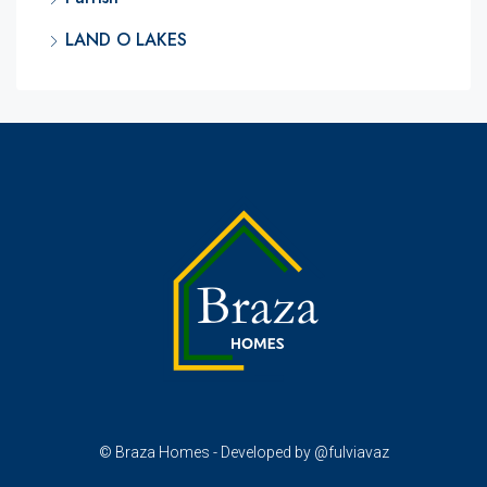
LAND O LAKES
© Braza Homes - Developed by @fulviavaz