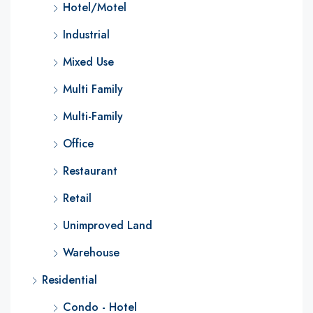
Hotel/Motel
Industrial
Mixed Use
Multi Family
Multi-Family
Office
Restaurant
Retail
Unimproved Land
Warehouse
Residential
Condo - Hotel