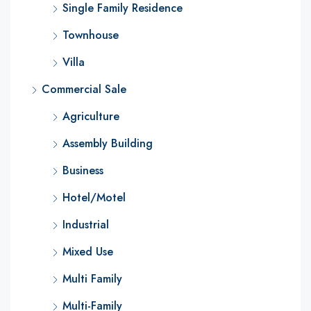
Single Family Residence
Townhouse
Villa
Commercial Sale
Agriculture
Assembly Building
Business
Hotel/Motel
Industrial
Mixed Use
Multi Family
Multi-Family