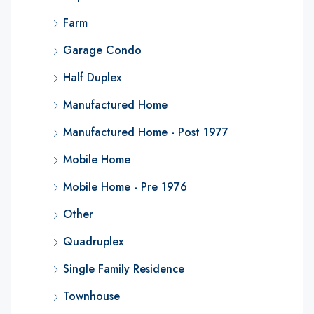
Farm
Garage Condo
Half Duplex
Manufactured Home
Manufactured Home - Post 1977
Mobile Home
Mobile Home - Pre 1976
Other
Quadruplex
Single Family Residence
Townhouse