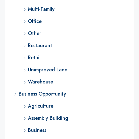
Multi-Family
Office
Other
Restaurant
Retail
Unimproved Land
Warehouse
Business Opportunity
Agriculture
Assembly Building
Business