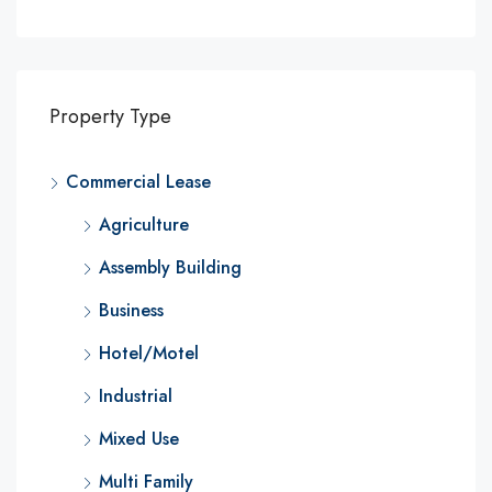
Property Type
Commercial Lease
Agriculture
Assembly Building
Business
Hotel/Motel
Industrial
Mixed Use
Multi Family