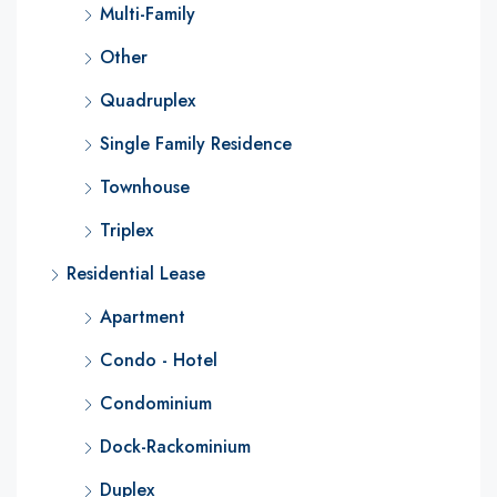
Multi-Family
Other
Quadruplex
Single Family Residence
Townhouse
Triplex
Residential Lease
Apartment
Condo - Hotel
Condominium
Dock-Rackominium
Duplex