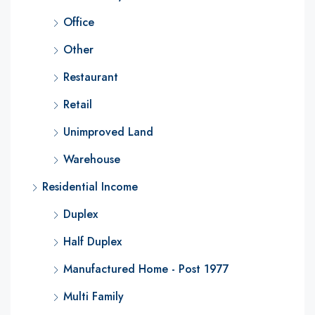
Office
Other
Restaurant
Retail
Unimproved Land
Warehouse
Residential Income
Duplex
Half Duplex
Manufactured Home - Post 1977
Multi Family