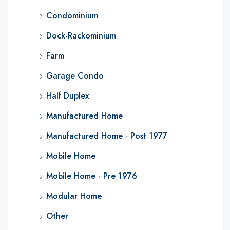
Condominium
Dock-Rackominium
Farm
Garage Condo
Half Duplex
Manufactured Home
Manufactured Home - Post 1977
Mobile Home
Mobile Home - Pre 1976
Modular Home
Other