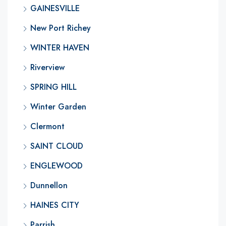
GAINESVILLE
New Port Richey
WINTER HAVEN
Riverview
SPRING HILL
Winter Garden
Clermont
SAINT CLOUD
ENGLEWOOD
Dunnellon
HAINES CITY
Parrish