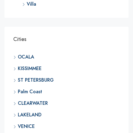
Villa
Cities
OCALA
KISSIMMEE
ST PETERSBURG
Palm Coast
CLEARWATER
LAKELAND
VENICE