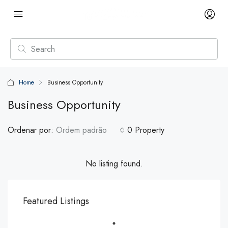
Home
Business Opportunity
Business Opportunity
Ordenar por:
Ordem padrão
0 Property
No listing found.
Featured Listings