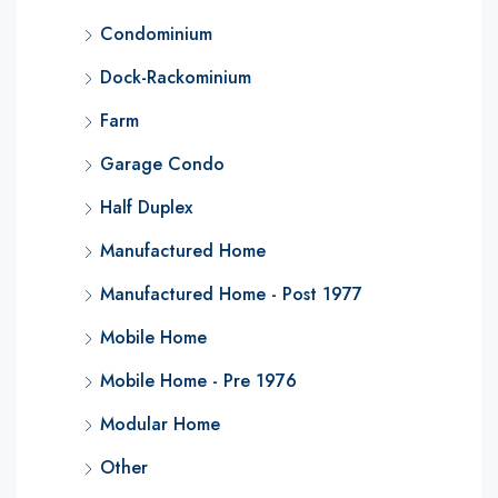
Condominium
Dock-Rackominium
Farm
Garage Condo
Half Duplex
Manufactured Home
Manufactured Home - Post 1977
Mobile Home
Mobile Home - Pre 1976
Modular Home
Other