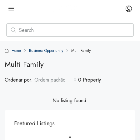
Home
Business Opportunity
Multi Family
Multi Family
Ordenar por:
Ordem padrão
0 Property
No listing found.
Featured Listings