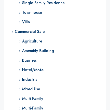
Single Family Residence
Townhouse
Villa
Commercial Sale
Agriculture
Assembly Building
Business
Hotel/Motel
Industrial
Mixed Use
Multi Family
Multi-Family