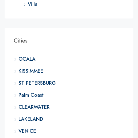
Villa
Cities
OCALA
KISSIMMEE
ST PETERSBURG
Palm Coast
CLEARWATER
LAKELAND
VENICE