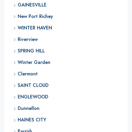
GAINESVILLE
New Port Richey
WINTER HAVEN
Riverview
SPRING HILL
Winter Garden
Clermont
SAINT CLOUD
ENGLEWOOD
Dunnellon
HAINES CITY
Parrish