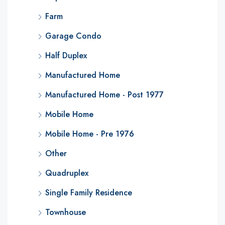
Farm
Garage Condo
Half Duplex
Manufactured Home
Manufactured Home - Post 1977
Mobile Home
Mobile Home - Pre 1976
Other
Quadruplex
Single Family Residence
Townhouse