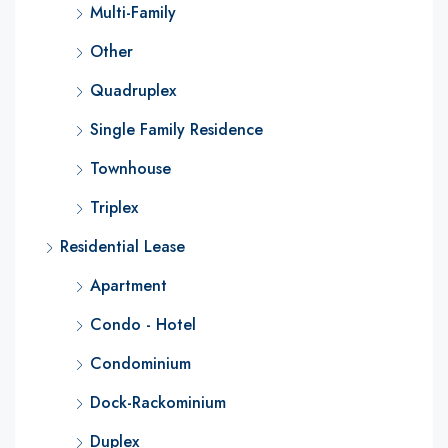
Multi-Family
Other
Quadruplex
Single Family Residence
Townhouse
Triplex
Residential Lease
Apartment
Condo - Hotel
Condominium
Dock-Rackominium
Duplex