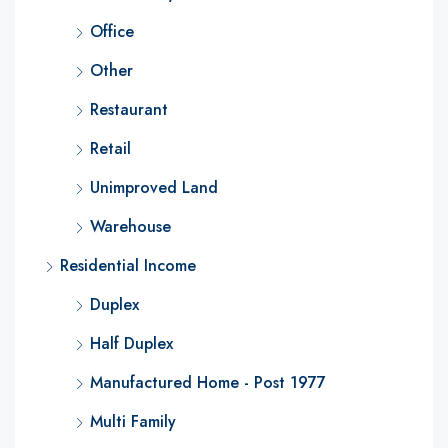
Office
Other
Restaurant
Retail
Unimproved Land
Warehouse
Residential Income
Duplex
Half Duplex
Manufactured Home - Post 1977
Multi Family