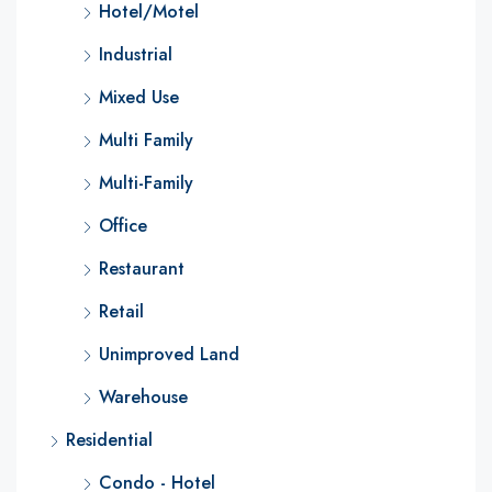
Hotel/Motel
Industrial
Mixed Use
Multi Family
Multi-Family
Office
Restaurant
Retail
Unimproved Land
Warehouse
Residential
Condo - Hotel