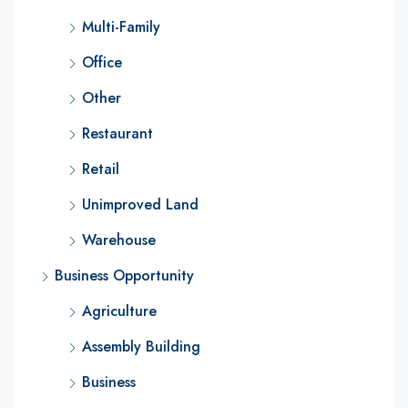
Multi-Family
Office
Other
Restaurant
Retail
Unimproved Land
Warehouse
Business Opportunity
Agriculture
Assembly Building
Business