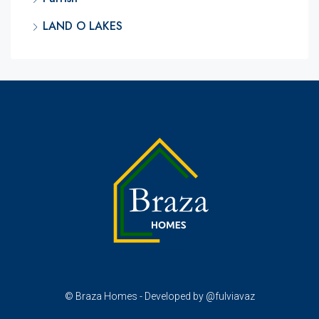
LAND O LAKES
© Braza Homes - Developed by @fulviavaz