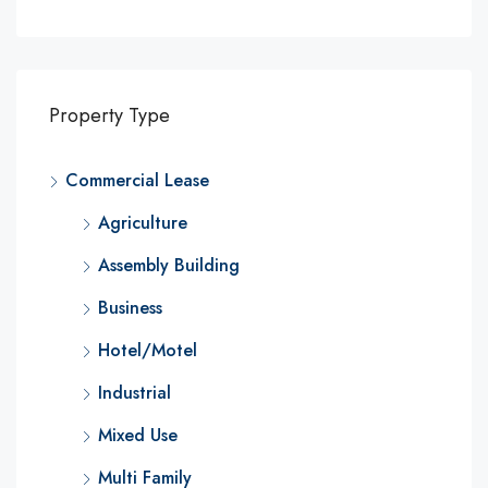
Property Type
Commercial Lease
Agriculture
Assembly Building
Business
Hotel/Motel
Industrial
Mixed Use
Multi Family