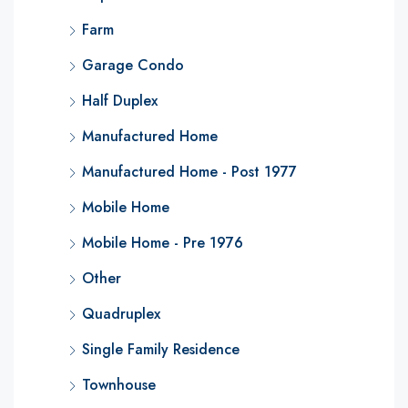
Farm
Garage Condo
Half Duplex
Manufactured Home
Manufactured Home - Post 1977
Mobile Home
Mobile Home - Pre 1976
Other
Quadruplex
Single Family Residence
Townhouse