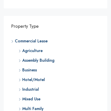
Property Type
Commercial Lease
Agriculture
Assembly Building
Business
Hotel/Motel
Industrial
Mixed Use
Multi Family