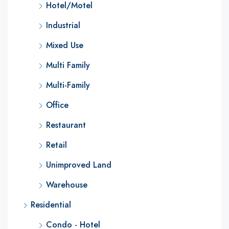
Hotel/Motel
Industrial
Mixed Use
Multi Family
Multi-Family
Office
Restaurant
Retail
Unimproved Land
Warehouse
Residential
Condo - Hotel