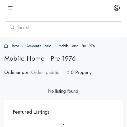
Home
Residential Lease
Mobile Home - Pre 1976
Mobile Home - Pre 1976
Ordenar por:
Ordem padrão
0 Property
No listing found.
Featured Listings