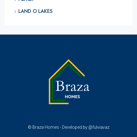
LAND O LAKES
© Braza Homes - Developed by @fulviavaz