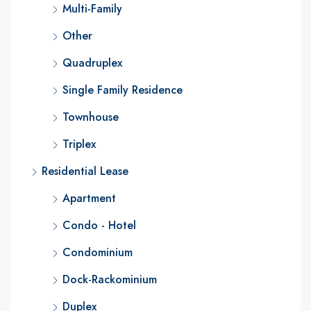
Multi-Family
Other
Quadruplex
Single Family Residence
Townhouse
Triplex
Residential Lease
Apartment
Condo - Hotel
Condominium
Dock-Rackominium
Duplex