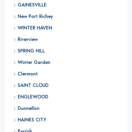
GAINESVILLE
New Port Richey
WINTER HAVEN
Riverview
SPRING HILL
Winter Garden
Clermont
SAINT CLOUD
ENGLEWOOD
Dunnellon
HAINES CITY
Parrish