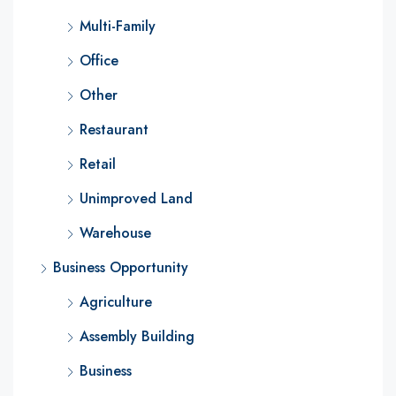
Multi-Family
Office
Other
Restaurant
Retail
Unimproved Land
Warehouse
Business Opportunity
Agriculture
Assembly Building
Business