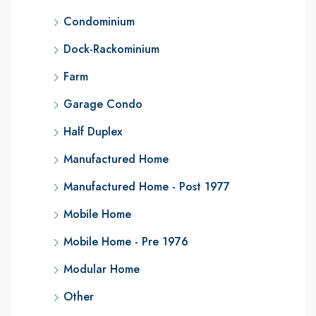
Condominium
Dock-Rackominium
Farm
Garage Condo
Half Duplex
Manufactured Home
Manufactured Home - Post 1977
Mobile Home
Mobile Home - Pre 1976
Modular Home
Other