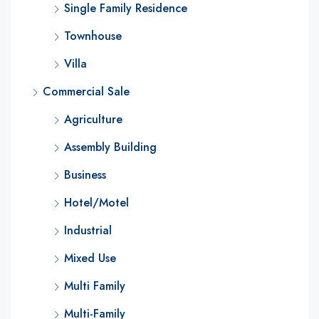
Single Family Residence
Townhouse
Villa
Commercial Sale
Agriculture
Assembly Building
Business
Hotel/Motel
Industrial
Mixed Use
Multi Family
Multi-Family