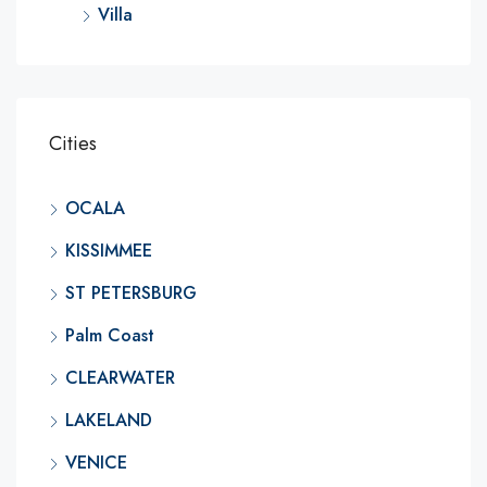
Villa
Cities
OCALA
KISSIMMEE
ST PETERSBURG
Palm Coast
CLEARWATER
LAKELAND
VENICE