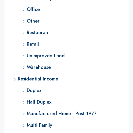
Office
Other
Restaurant
Retail
Unimproved Land
Warehouse
Residential Income
Duplex
Half Duplex
Manufactured Home - Post 1977
Multi Family