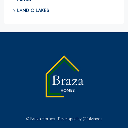
LAND O LAKES
© Braza Homes - Developed by @fulviavaz