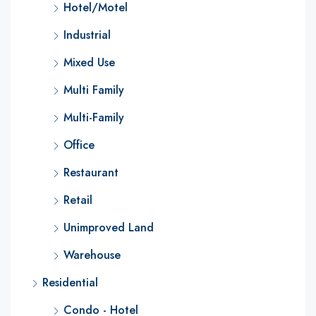
Hotel/Motel
Industrial
Mixed Use
Multi Family
Multi-Family
Office
Restaurant
Retail
Unimproved Land
Warehouse
Residential
Condo - Hotel