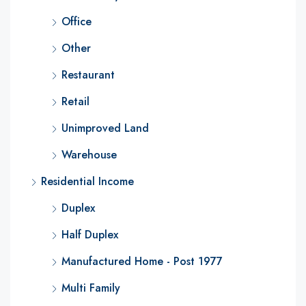
Office
Other
Restaurant
Retail
Unimproved Land
Warehouse
Residential Income
Duplex
Half Duplex
Manufactured Home - Post 1977
Multi Family