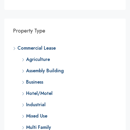
Property Type
Commercial Lease
Agriculture
Assembly Building
Business
Hotel/Motel
Industrial
Mixed Use
Multi Family