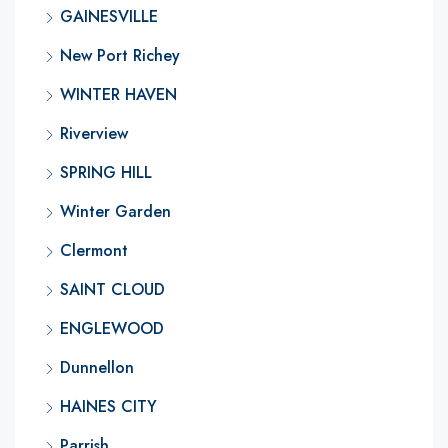
GAINESVILLE
New Port Richey
WINTER HAVEN
Riverview
SPRING HILL
Winter Garden
Clermont
SAINT CLOUD
ENGLEWOOD
Dunnellon
HAINES CITY
Parrish