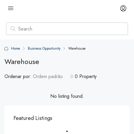
Home
Business Opportunity
Warehouse
Warehouse
Ordenar por:
Ordem padrão
0 Property
No listing found.
Featured Listings