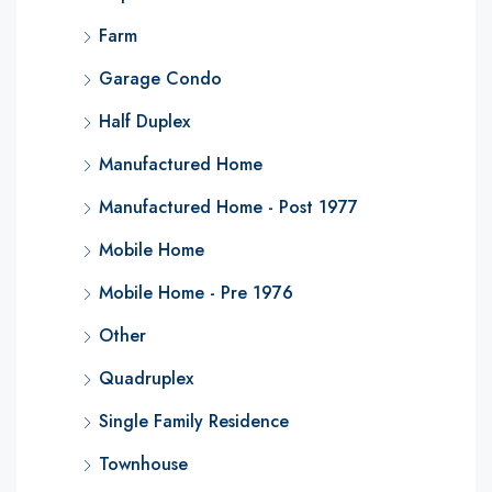
Farm
Garage Condo
Half Duplex
Manufactured Home
Manufactured Home - Post 1977
Mobile Home
Mobile Home - Pre 1976
Other
Quadruplex
Single Family Residence
Townhouse