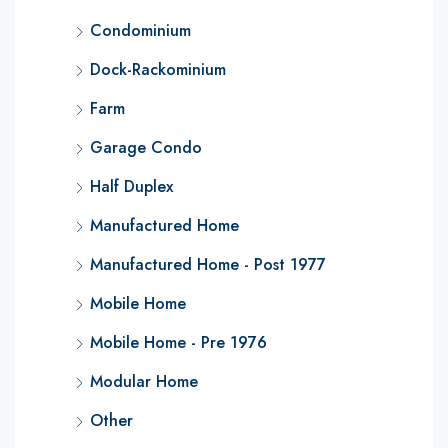
Condominium
Dock-Rackominium
Farm
Garage Condo
Half Duplex
Manufactured Home
Manufactured Home - Post 1977
Mobile Home
Mobile Home - Pre 1976
Modular Home
Other