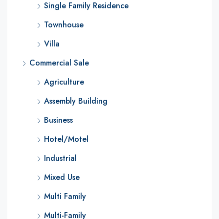
Single Family Residence
Townhouse
Villa
Commercial Sale
Agriculture
Assembly Building
Business
Hotel/Motel
Industrial
Mixed Use
Multi Family
Multi-Family