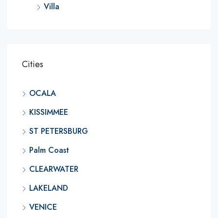
Villa
Cities
OCALA
KISSIMMEE
ST PETERSBURG
Palm Coast
CLEARWATER
LAKELAND
VENICE