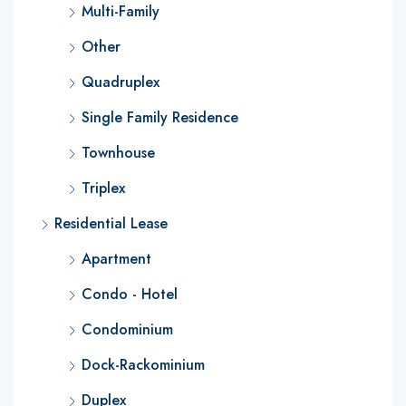
Multi-Family
Other
Quadruplex
Single Family Residence
Townhouse
Triplex
Residential Lease
Apartment
Condo - Hotel
Condominium
Dock-Rackominium
Duplex