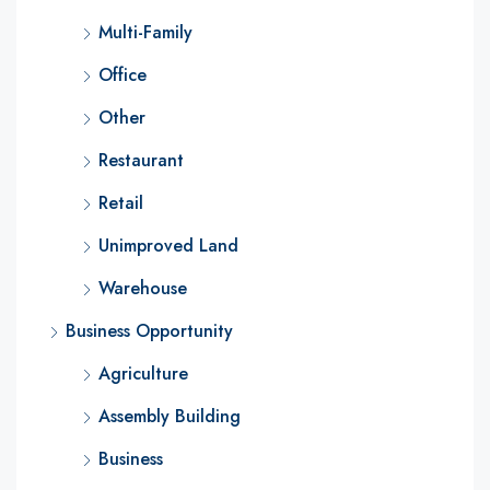
Multi-Family
Office
Other
Restaurant
Retail
Unimproved Land
Warehouse
Business Opportunity
Agriculture
Assembly Building
Business