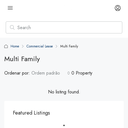
Home
Commercial Lease
Multi Family
Multi Family
Ordenar por:
Ordem padrão
0 Property
No listing found.
Featured Listings