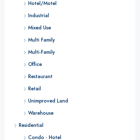
Hotel/Motel
Industrial
Mixed Use
Multi Family
Multi-Family
Office
Restaurant
Retail
Unimproved Land
Warehouse
Residential
Condo - Hotel