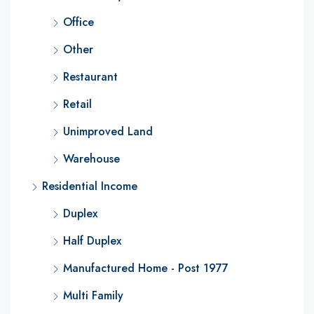
Office
Other
Restaurant
Retail
Unimproved Land
Warehouse
Residential Income
Duplex
Half Duplex
Manufactured Home - Post 1977
Multi Family