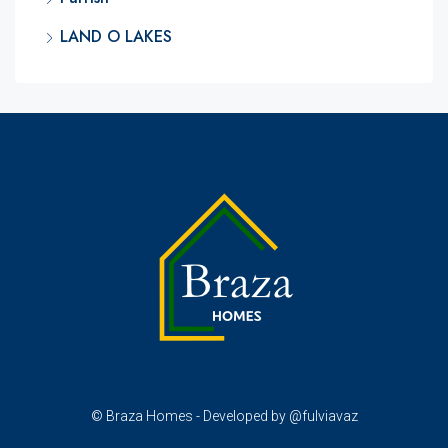
LAND O LAKES
© Braza Homes - Developed by @fulviavaz