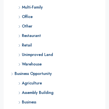
Multi-Family
Office
Other
Restaurant
Retail
Unimproved Land
Warehouse
Business Opportunity
Agriculture
Assembly Building
Business