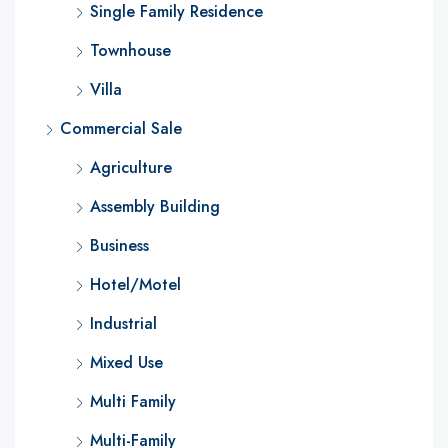
Single Family Residence
Townhouse
Villa
Commercial Sale
Agriculture
Assembly Building
Business
Hotel/Motel
Industrial
Mixed Use
Multi Family
Multi-Family