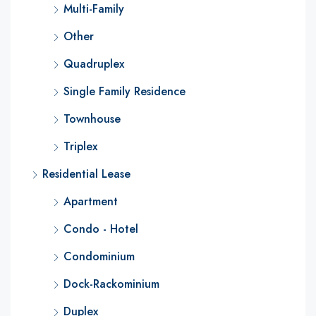
Multi-Family
Other
Quadruplex
Single Family Residence
Townhouse
Triplex
Residential Lease
Apartment
Condo - Hotel
Condominium
Dock-Rackominium
Duplex