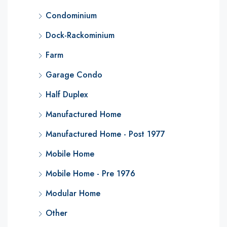
Condominium
Dock-Rackominium
Farm
Garage Condo
Half Duplex
Manufactured Home
Manufactured Home - Post 1977
Mobile Home
Mobile Home - Pre 1976
Modular Home
Other