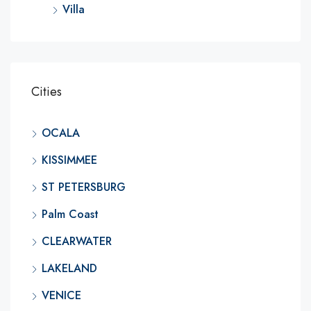
Villa
Cities
OCALA
KISSIMMEE
ST PETERSBURG
Palm Coast
CLEARWATER
LAKELAND
VENICE