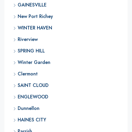
GAINESVILLE
New Port Richey
WINTER HAVEN
Riverview
SPRING HILL
Winter Garden
Clermont
SAINT CLOUD
ENGLEWOOD
Dunnellon
HAINES CITY
Parrish