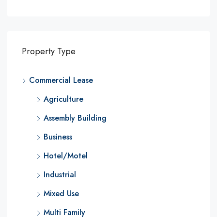
Property Type
Commercial Lease
Agriculture
Assembly Building
Business
Hotel/Motel
Industrial
Mixed Use
Multi Family