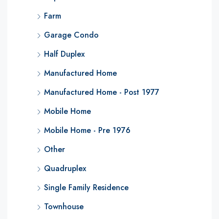
Farm
Garage Condo
Half Duplex
Manufactured Home
Manufactured Home - Post 1977
Mobile Home
Mobile Home - Pre 1976
Other
Quadruplex
Single Family Residence
Townhouse