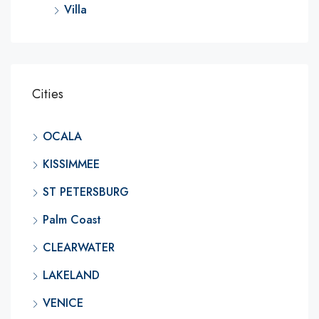
Villa
Cities
OCALA
KISSIMMEE
ST PETERSBURG
Palm Coast
CLEARWATER
LAKELAND
VENICE