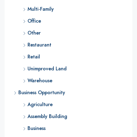
Multi-Family
Office
Other
Restaurant
Retail
Unimproved Land
Warehouse
Business Opportunity
Agriculture
Assembly Building
Business