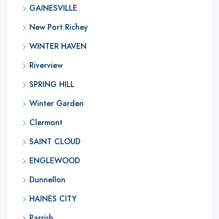
GAINESVILLE
New Port Richey
WINTER HAVEN
Riverview
SPRING HILL
Winter Garden
Clermont
SAINT CLOUD
ENGLEWOOD
Dunnellon
HAINES CITY
Parrish