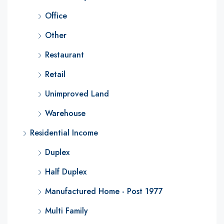
Office
Other
Restaurant
Retail
Unimproved Land
Warehouse
Residential Income
Duplex
Half Duplex
Manufactured Home - Post 1977
Multi Family