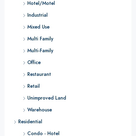
Hotel/Motel
Industrial
Mixed Use
Multi Family
Multi-Family
Office
Restaurant
Retail
Unimproved Land
Warehouse
Residential
Condo - Hotel