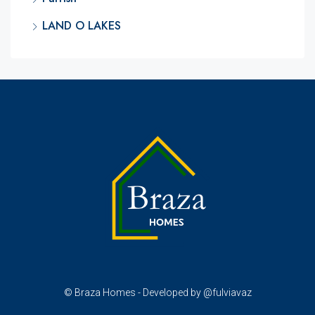
LAND O LAKES
© Braza Homes - Developed by @fulviavaz