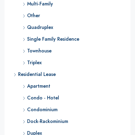
Multi-Family
Other
Quadruplex
Single Family Residence
Townhouse
Triplex
Residential Lease
Apartment
Condo - Hotel
Condominium
Dock-Rackominium
Duplex