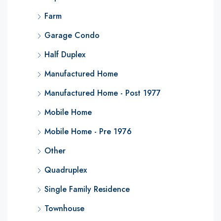
Farm
Garage Condo
Half Duplex
Manufactured Home
Manufactured Home - Post 1977
Mobile Home
Mobile Home - Pre 1976
Other
Quadruplex
Single Family Residence
Townhouse