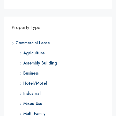
Property Type
Commercial Lease
Agriculture
Assembly Building
Business
Hotel/Motel
Industrial
Mixed Use
Multi Family