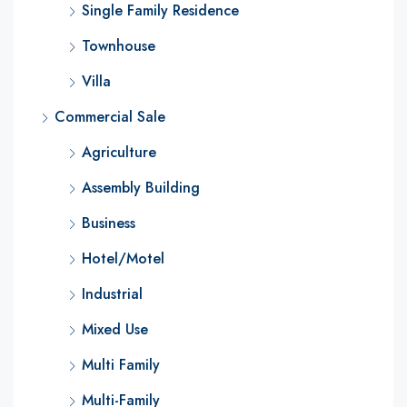
Single Family Residence
Townhouse
Villa
Commercial Sale
Agriculture
Assembly Building
Business
Hotel/Motel
Industrial
Mixed Use
Multi Family
Multi-Family