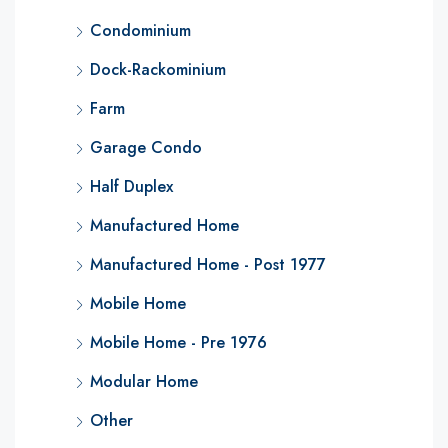
Condominium
Dock-Rackominium
Farm
Garage Condo
Half Duplex
Manufactured Home
Manufactured Home - Post 1977
Mobile Home
Mobile Home - Pre 1976
Modular Home
Other