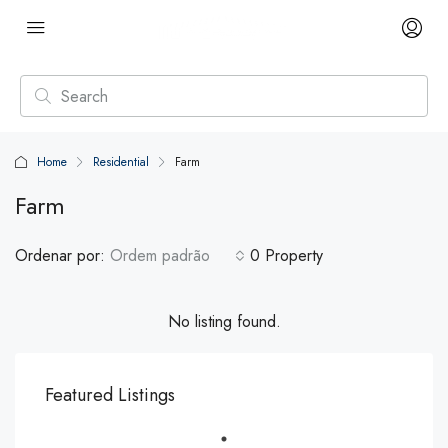
Home
Residential
Farm
Farm
Ordenar por:
Ordem padrão
0 Property
No listing found.
Featured Listings