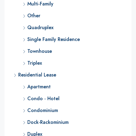
Multi-Family
Other
Quadruplex
Single Family Residence
Townhouse
Triplex
Residential Lease
Apartment
Condo - Hotel
Condominium
Dock-Rackominium
Duplex