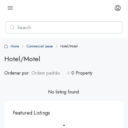
Home
Commercial Lease
Hotel/Motel
Hotel/Motel
Ordenar por:
Ordem padrão
0 Property
No listing found.
Featured Listings