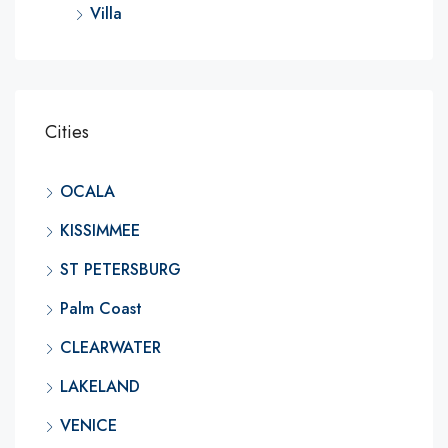
Villa
Cities
OCALA
KISSIMMEE
ST PETERSBURG
Palm Coast
CLEARWATER
LAKELAND
VENICE