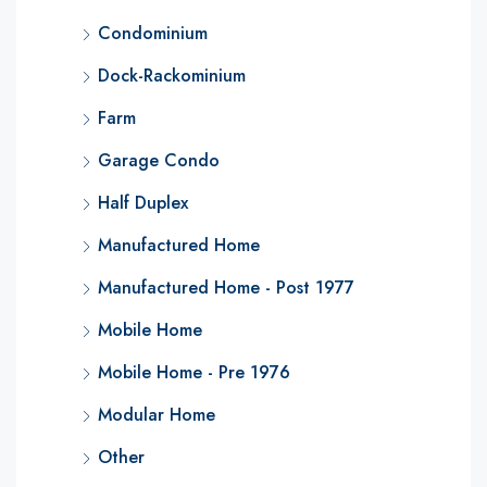
Condominium
Dock-Rackominium
Farm
Garage Condo
Half Duplex
Manufactured Home
Manufactured Home - Post 1977
Mobile Home
Mobile Home - Pre 1976
Modular Home
Other