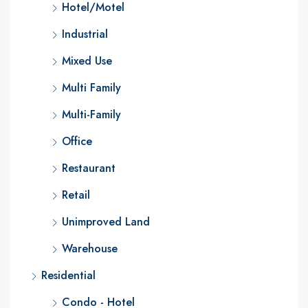
Hotel/Motel
Industrial
Mixed Use
Multi Family
Multi-Family
Office
Restaurant
Retail
Unimproved Land
Warehouse
Residential
Condo - Hotel