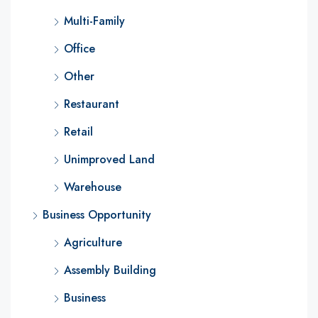
Multi-Family
Office
Other
Restaurant
Retail
Unimproved Land
Warehouse
Business Opportunity
Agriculture
Assembly Building
Business