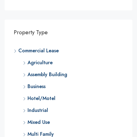
Property Type
Commercial Lease
Agriculture
Assembly Building
Business
Hotel/Motel
Industrial
Mixed Use
Multi Family