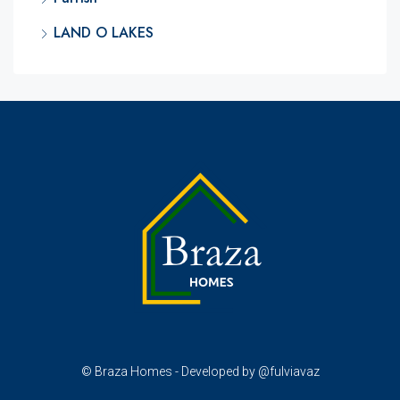
LAND O LAKES
© Braza Homes - Developed by @fulviavaz