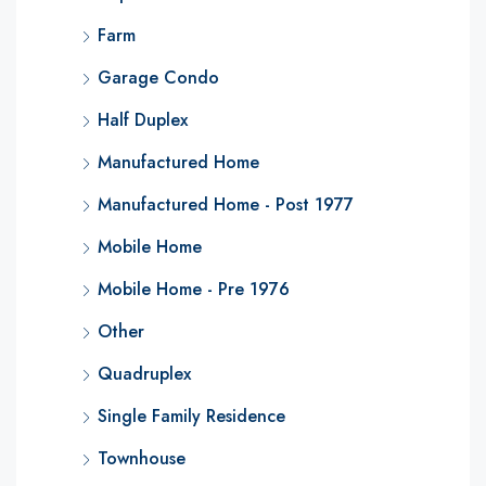
Farm
Garage Condo
Half Duplex
Manufactured Home
Manufactured Home - Post 1977
Mobile Home
Mobile Home - Pre 1976
Other
Quadruplex
Single Family Residence
Townhouse