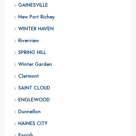
GAINESVILLE
New Port Richey
WINTER HAVEN
Riverview
SPRING HILL
Winter Garden
Clermont
SAINT CLOUD
ENGLEWOOD
Dunnellon
HAINES CITY
Parrish