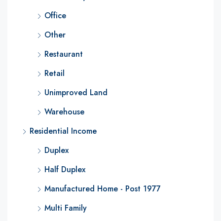
Office
Other
Restaurant
Retail
Unimproved Land
Warehouse
Residential Income
Duplex
Half Duplex
Manufactured Home - Post 1977
Multi Family