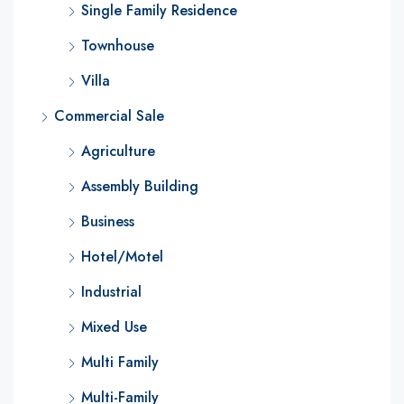
Single Family Residence
Townhouse
Villa
Commercial Sale
Agriculture
Assembly Building
Business
Hotel/Motel
Industrial
Mixed Use
Multi Family
Multi-Family